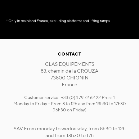
* Only in mainland France, excluding platforms and lifting ramps.
CONTACT
CLAS EQUIPEMENTS
83, chemin de la CROUZA
73800 CHIGNIN
France
Customer service : +33 (0)4 79 72 62 22 Press 1
Monday to Friday - From 8 to 12h and from 13h30 to 17h30
(16h30 on Friday)
SAV From monday to wednesday, from 8h30 to 12h
and from 13h30 to 17h