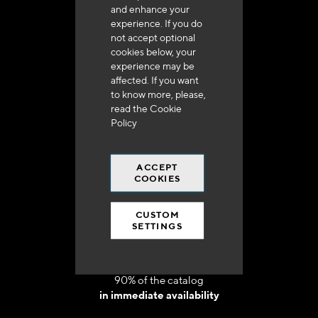
and enhance your
experience. If you do
not accept optional
cookies below, your
experience may be
Delivery in 48h to 72h in France
affected. If you want
to know more, please,
read the
Cookie
Policy
ACCEPT
Free shipping
COOKIES
at 250 euros*
CUSTOM
SETTINGS
90% of the catalog
in immediate availability