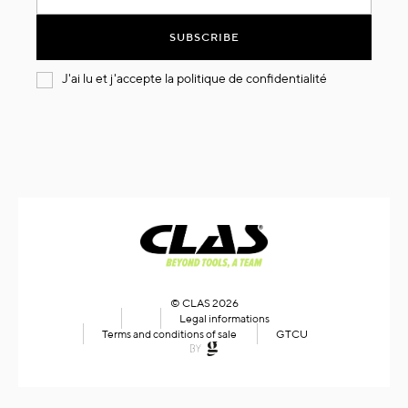
for
Our
SUBSCRIBE
Newsletter:
J'ai lu et j'accepte la
politique de confidentialité
© CLAS 2026
Legal informations
Terms and conditions of sale
GTCU