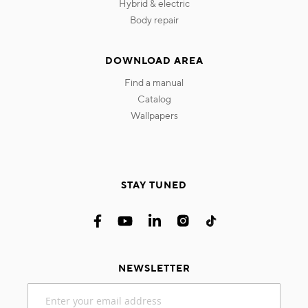
hybrid & electric
body repair
DOWNLOAD AREA
find a manual
catalog
wallpapers
STAY TUNED
NEWSLETTER
Sign
Up