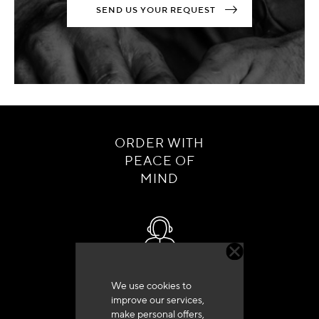
SEND US YOUR REQUEST
ORDER WITH
PEACE OF
MIND
Customer service
We use cookies to
+33 (0)4 79 72 62 22 Press 1
improve our services,
make personal offers,