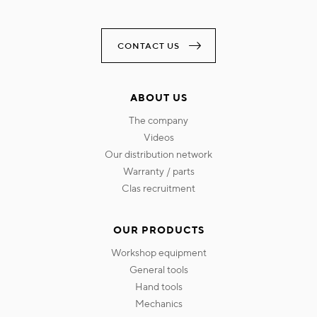
CONTACT US
ABOUT US
the company
videos
our distribution network
warranty / parts
clas recruitment
OUR PRODUCTS
workshop equipment
general tools
hand tools
mechanics