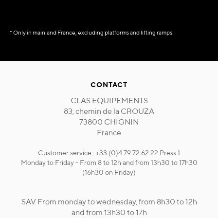
* Only in mainland France, excluding platforms and lifting ramps.
CONTACT
CLAS EQUIPEMENTS
83, chemin de la CROUZA
73800 CHIGNIN
France
Customer service : +33 (0)4 79 72 62 22 Press 1
Monday to Friday - From 8 to 12h and from 13h30 to 17h30
(16h30 on Friday)
SAV From monday to wednesday, from 8h30 to 12h
and from 13h30 to 17h