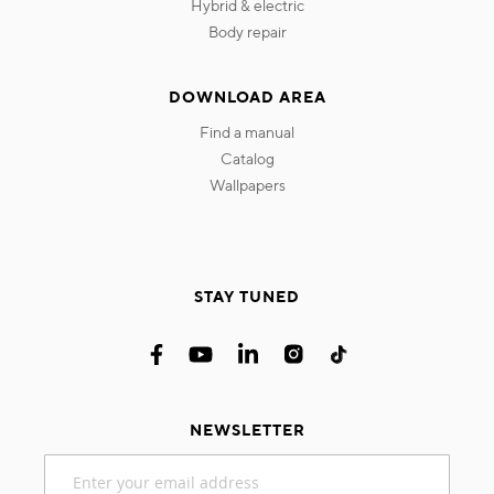
hybrid & electric
body repair
DOWNLOAD AREA
find a manual
catalog
wallpapers
STAY TUNED
NEWSLETTER
Sign
Up