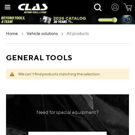
Skip
Rechercher
to
Content
home
vehicle solutions
all products
GENERAL TOOLS
We can't find products matching the selection.
Need for special equipment?