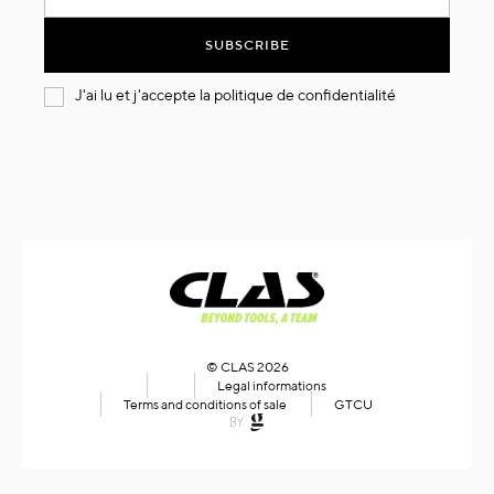
for
Our
SUBSCRIBE
Newsletter:
J'ai lu et j'accepte la
politique de confidentialité
© CLAS 2026
Legal informations
Terms and conditions of sale
GTCU