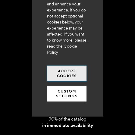
and enhance your
experience. If you do
not accept optional
cookies below, your
experience may be
Delivery in 48h to 72h in France
affected. If you want
to know more, please,
read the
Cookie
Policy
ACCEPT
Free shipping
COOKIES
at 250 euros*
CUSTOM
SETTINGS
90% of the catalog
in immediate availability