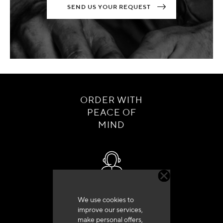
SEND US YOUR REQUEST
ORDER WITH
PEACE OF
MIND
Customer service
We use cookies to
+33 (0)4 79 72 62 22 Press 1
improve our services,
make personal offers,