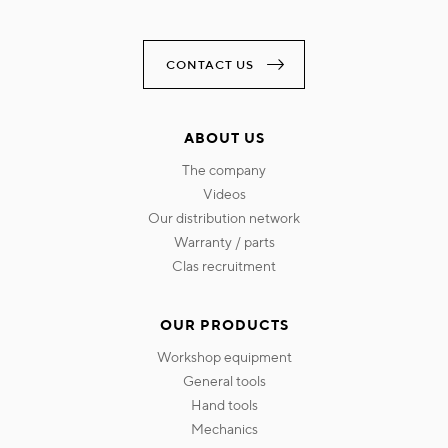
CONTACT US
ABOUT US
the company
videos
our distribution network
warranty / parts
clas recruitment
OUR PRODUCTS
workshop equipment
general tools
hand tools
mechanics