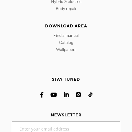
hybrid & electric
body repair
DOWNLOAD AREA
find a manual
catalog
wallpapers
STAY TUNED
NEWSLETTER
Sign
Up