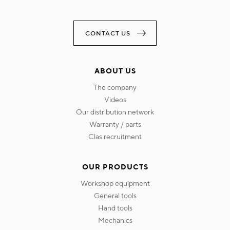
CONTACT US
ABOUT US
the company
videos
our distribution network
warranty / parts
clas recruitment
OUR PRODUCTS
workshop equipment
general tools
hand tools
mechanics