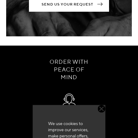
SEND US YOUR REQUEST
ORDER WITH
PEACE OF
MIND
Customer service
We use cookies to
+33 (0)4 79 72 62 22 Press 1
improve our services,
make personal offers,