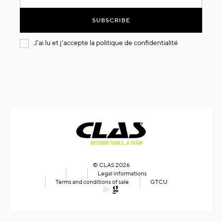
for
Our
SUBSCRIBE
Newsletter:
J'ai lu et j'accepte la
politique de confidentialité
© CLAS 2026
Legal informations
Terms and conditions of sale
GTCU