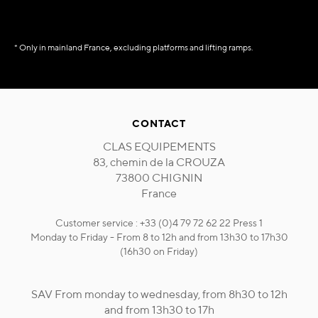
* Only in mainland France, excluding platforms and lifting ramps.
CONTACT
CLAS EQUIPEMENTS
83, chemin de la CROUZA
73800 CHIGNIN
France
Customer service : +33 (0)4 79 72 62 22 Press 1
Monday to Friday - From 8 to 12h and from 13h30 to 17h30
(16h30 on Friday)
SAV From monday to wednesday, from 8h30 to 12h
and from 13h30 to 17h