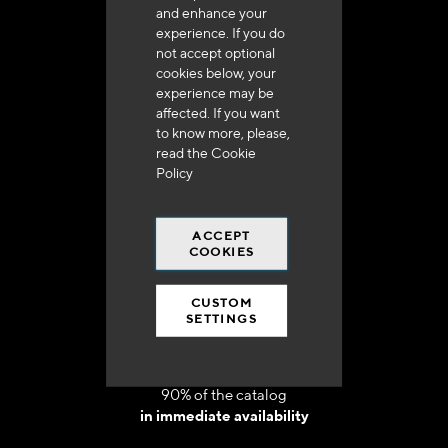
and enhance your
experience. If you do
not accept optional
cookies below, your
experience may be
Delivery in 48h to 72h in France
affected. If you want
to know more, please,
read the
Cookie
Policy
ACCEPT
Free shipping
COOKIES
at 250 euros*
CUSTOM
SETTINGS
90% of the catalog
in immediate availability