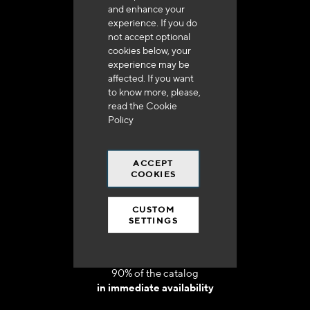
and enhance your
experience. If you do
not accept optional
cookies below, your
experience may be
Delivery in 48h to 72h in France
affected. If you want
to know more, please,
read the
Cookie
Policy
ACCEPT
Free shipping
COOKIES
at 250 euros*
CUSTOM
SETTINGS
90% of the catalog
in immediate availability