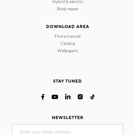
hybrid & electric
body repair
DOWNLOAD AREA
find a manual
catalog
wallpapers
STAY TUNED
NEWSLETTER
Sign
Up