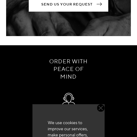
SEND US YOUR REQUEST
ORDER WITH
PEACE OF
MIND
Customer service
We use cookies to
+33 (0)4 79 72 62 22 Press 1
improve our services,
make personal offers,