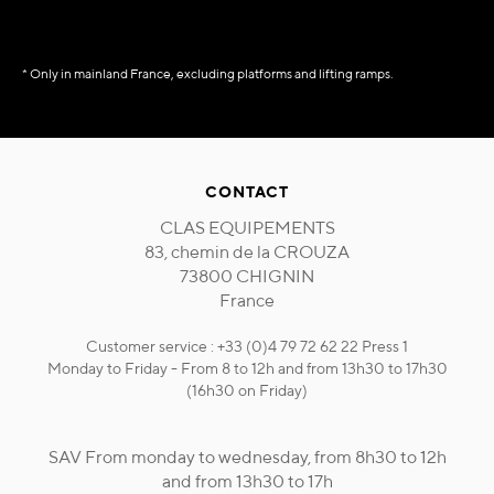
* Only in mainland France, excluding platforms and lifting ramps.
CONTACT
CLAS EQUIPEMENTS
83, chemin de la CROUZA
73800 CHIGNIN
France
Customer service : +33 (0)4 79 72 62 22 Press 1
Monday to Friday - From 8 to 12h and from 13h30 to 17h30
(16h30 on Friday)
SAV From monday to wednesday, from 8h30 to 12h
and from 13h30 to 17h