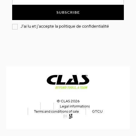
for
Our
SUBSCRIBE
Newsletter:
J'ai lu et j'accepte la
politique de confidentialité
© CLAS 2026
Legal informations
Terms and conditions of sale
GTCU