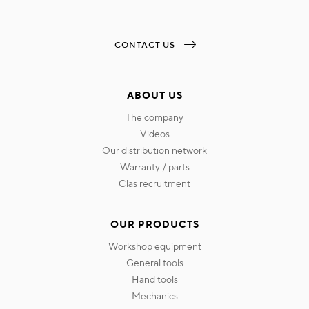
CONTACT US
ABOUT US
the company
videos
our distribution network
warranty / parts
clas recruitment
OUR PRODUCTS
workshop equipment
general tools
hand tools
mechanics