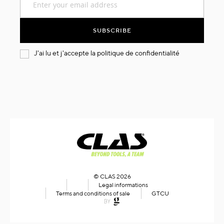
Up
for
Our
SUBSCRIBE
Newsletter:
J'ai lu et j'accepte la
politique de confidentialité
© CLAS 2026
Legal informations
Terms and conditions of sale
GTCU