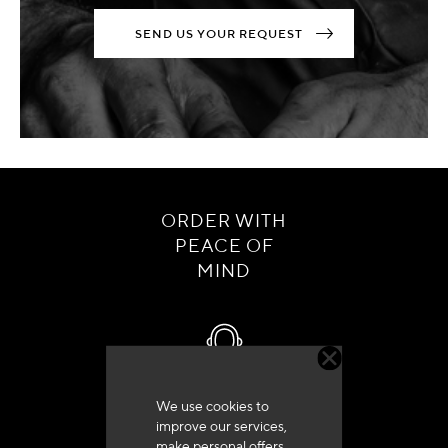
SEND US YOUR REQUEST
ORDER WITH
PEACE OF
MIND
We use cookies to
Customer service
improve our services,
+33 (0)4 79 72 62 22 Press 1
make personal offers,