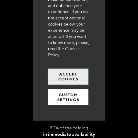
and enhance your
experience. If you do
not accept optional
cookies below, your
experience may be
affected. If you want
Delivery in 48h to 72h in France
to know more, please,
read the
Cookie
Policy
ACCEPT
COOKIES
Free shipping
at 250 euros*
CUSTOM
SETTINGS
90% of the catalog
in immediate availability