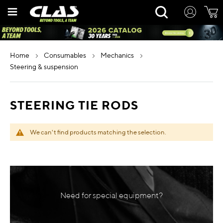
Skip
Rechercher
to
Content
home
consumables
mechanics
steering & suspension
STEERING TIE RODS
We can't find products matching the selection.
Need for special equipment?