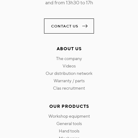
and from 13h30 to 17h
CONTACT US
ABOUT US
the company
videos
our distribution network
warranty / parts
clas recruitment
OUR PRODUCTS
workshop equipment
general tools
hand tools