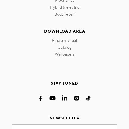
mechanics
hybrid & electric
body repair
DOWNLOAD AREA
find a manual
catalog
wallpapers
STAY TUNED
NEWSLETTER
Sign