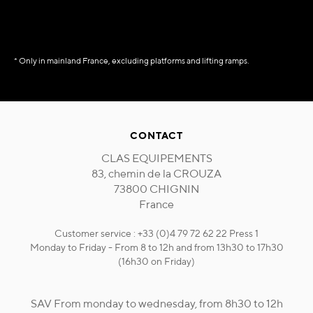
* Only in mainland France, excluding platforms and lifting ramps.
CONTACT
CLAS EQUIPEMENTS
83, chemin de la CROUZA
73800 CHIGNIN
France
Customer service : +33 (0)4 79 72 62 22 Press 1
Monday to Friday - From 8 to 12h and from 13h30 to 17h30
(16h30 on Friday)
SAV From monday to wednesday, from 8h30 to 12h