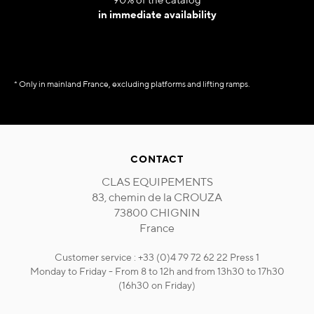
in immediate availability
* Only in mainland France, excluding platforms and lifting ramps.
CONTACT
CLAS EQUIPEMENTS
83, chemin de la CROUZA
73800 CHIGNIN
France
Customer service : +33 (0)4 79 72 62 22 Press 1
Monday to Friday - From 8 to 12h and from 13h30 to 17h30
(16h30 on Friday)