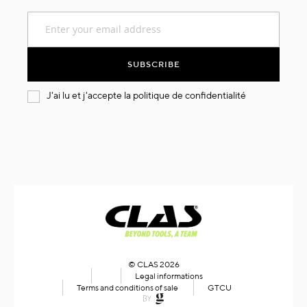
Sign
Up
for
Our
SUBSCRIBE
Newsletter:
J'ai lu et j'accepte la
politique de confidentialité
© CLAS 2026
Legal informations
Terms and conditions of sale
GTCU