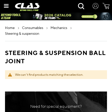
Skip
Rechercher
to
Content
home
consumables
mechanics
steering & suspension
STEERING & SUSPENSION BALL
JOINT
We can't find products matching the selection.
Need for special equipment?