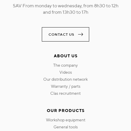
SAV From monday to wednesday, from 8h30 to 12h
and from 13h30 to 17h
CONTACT US
ABOUT US
the company
videos
our distribution network
warranty / parts
clas recruitment
OUR PRODUCTS
workshop equipment
general tools