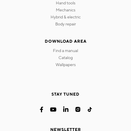
hand tools
mechanics
hybrid & electric
body repair
DOWNLOAD AREA
find a manual
catalog
wallpapers
STAY TUNED
NEWSLETTER