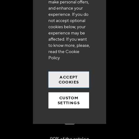
make personal offers,
+33 (0)4 79 72 62 22 Press 1
and enhance your
experience. If you do
not accept optional
cookies below, your
experience may be
affected. If you want
to know more, please,
Delivery in 48h to 72h in France
read the
Cookie
Policy
ACCEPT
COOKIES
Free shipping
at 250 euros*
CUSTOM
SETTINGS
90% of the catalog