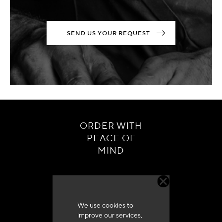
SEND US YOUR REQUEST
ORDER WITH
PEACE OF
MIND
We use cookies to
improve our services,
Customer service