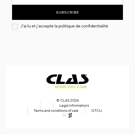
for
Our
SUBSCRIBE
Newsletter:
J'ai lu et j'accepte la
politique de confidentialité
© CLAS 2026
Legal informations
Terms and conditions of sale
GTCU