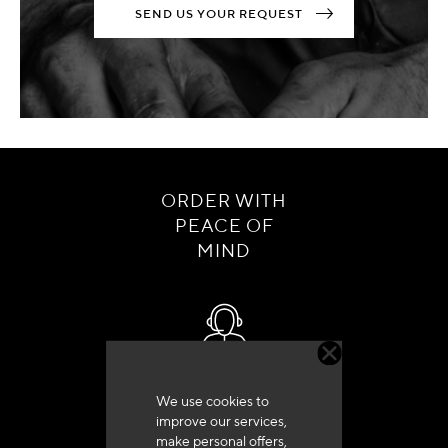
SEND US YOUR REQUEST
ORDER WITH
PEACE OF
MIND
Customer service
We use cookies to
+33 (0)4 79 72 62 22 Press 1
improve our services,
make personal offers,