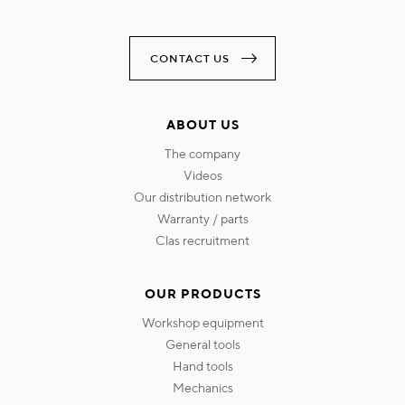
CONTACT US
ABOUT US
the company
videos
our distribution network
warranty / parts
clas recruitment
OUR PRODUCTS
workshop equipment
general tools
hand tools
mechanics