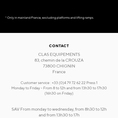
* Only in mainland France, excluding platforms and lifting ramps.
CONTACT
CLAS EQUIPEMENTS
83, chemin de la CROUZA
73800 CHIGNIN
France
Customer service : +33 (0)4 79 72 62 22 Press 1
Monday to Friday - From 8 to 12h and from 13h30 to 17h30
(16h30 on Friday)
SAV From monday to wednesday, from 8h30 to 12h
and from 13h30 to 17h