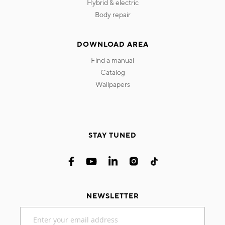
hybrid & electric
body repair
DOWNLOAD AREA
find a manual
catalog
wallpapers
STAY TUNED
NEWSLETTER
Sign
Up