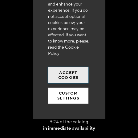
and enhance your
experience. If you do
not accept optional
cookies below, your
experience may be
Delivery in 48h to 72h in France
affected. If you want
to know more, please,
read the
Cookie
Policy
ACCEPT
Free shipping
COOKIES
at 250 euros*
CUSTOM
SETTINGS
90% of the catalog
in immediate availability