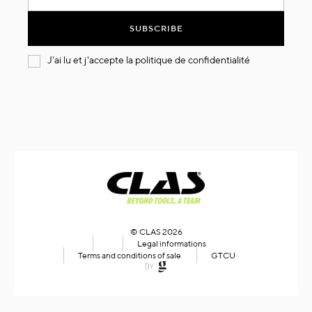
for
Our
SUBSCRIBE
Newsletter:
J'ai lu et j'accepte la
politique de confidentialité
© CLAS 2026
Legal informations
Terms and conditions of sale
GTCU