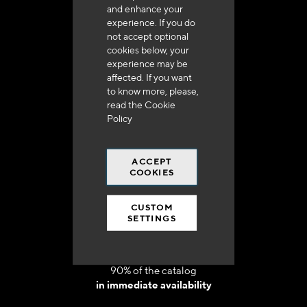
and enhance your
experience. If you do
not accept optional
cookies below, your
experience may be
Delivery in 48h to 72h in France
affected. If you want
to know more, please,
read the
Cookie
Policy
ACCEPT
Free shipping
COOKIES
at 250 euros*
CUSTOM
SETTINGS
90% of the catalog
in immediate availability