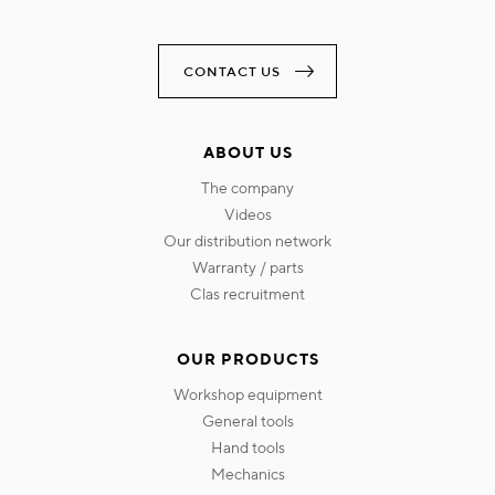
CONTACT US
ABOUT US
the company
videos
our distribution network
warranty / parts
clas recruitment
OUR PRODUCTS
workshop equipment
general tools
hand tools
mechanics