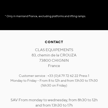
* Only in mainland France, excluding platforms and lifting ramps.
CONTACT
CLAS EQUIPEMENTS
83, chemin de la CROUZA
73800 CHIGNIN
France
Customer service : +33 (0)4 79 72 62 22 Press 1
Monday to Friday - From 8 to 12h and from 13h30 to 17h30
(16h30 on Friday)
SAV From monday to wednesday, from 8h30 to 12h
and from 13h30 to 17h