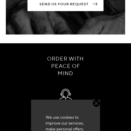
SEND US YOUR REQUEST
ORDER WITH
PEACE OF
MIND
Customer service
We use cookies to
+33 (0)4 79 72 62 22 Press 1
improve our services,
make personal offers,