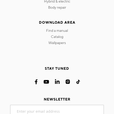
hybrid & electric
body repair
DOWNLOAD AREA
find a manual
catalog
wallpapers
STAY TUNED
NEWSLETTER
Sign
Up