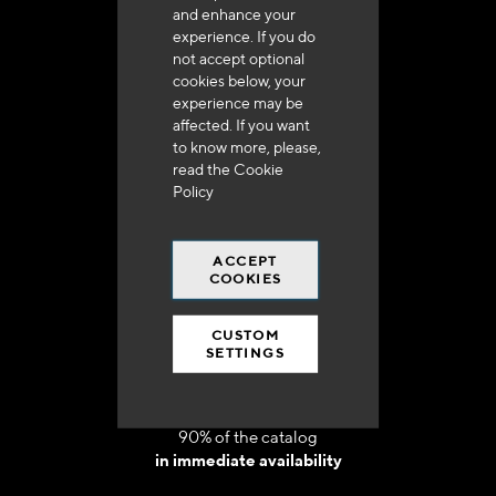
and enhance your
experience. If you do
not accept optional
cookies below, your
experience may be
Delivery in 48h to 72h in France
affected. If you want
to know more, please,
read the
Cookie
Policy
ACCEPT
Free shipping
COOKIES
at 250 euros*
CUSTOM
SETTINGS
90% of the catalog
in immediate availability