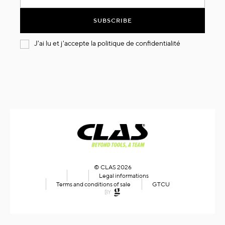
for
Our
SUBSCRIBE
Newsletter:
J'ai lu et j'accepte la
politique de confidentialité
© CLAS 2026
Legal informations
Terms and conditions of sale
GTCU