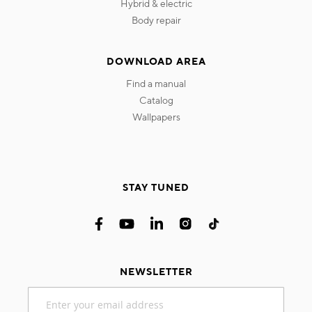
hybrid & electric
body repair
DOWNLOAD AREA
find a manual
catalog
wallpapers
STAY TUNED
NEWSLETTER
Sign
Up