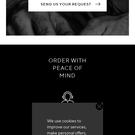
SEND US YOUR REQUEST
ORDER WITH
PEACE OF
MIND
Customer service
We use cookies to
+33 (0)4 79 72 62 22 Press 1
improve our services,
make personal offers,