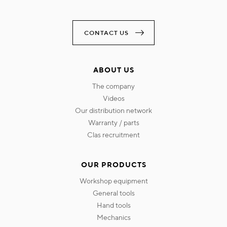
CONTACT US
ABOUT US
the company
videos
our distribution network
warranty / parts
clas recruitment
OUR PRODUCTS
workshop equipment
general tools
hand tools
mechanics