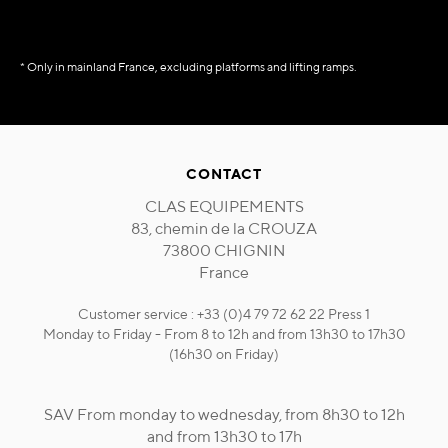
* Only in mainland France, excluding platforms and lifting ramps.
CONTACT
CLAS EQUIPEMENTS
83, chemin de la CROUZA
73800 CHIGNIN
France
Customer service : +33 (0)4 79 72 62 22 Press 1
Monday to Friday - From 8 to 12h and from 13h30 to 17h30
(16h30 on Friday)
SAV From monday to wednesday, from 8h30 to 12h
and from 13h30 to 17h