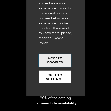
and enhance your
experience. If you do
not accept optional
cookies below, your
experience may be
Delivery in 48h to 72h in France
affected. If you want
to know more, please,
read the
Cookie
Policy
ACCEPT
Free shipping
COOKIES
at 250 euros*
CUSTOM
SETTINGS
90% of the catalog
in immediate availability