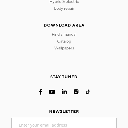
hybrid & electric
body repair
DOWNLOAD AREA
find a manual
catalog
wallpapers
STAY TUNED
NEWSLETTER
Sign
Up