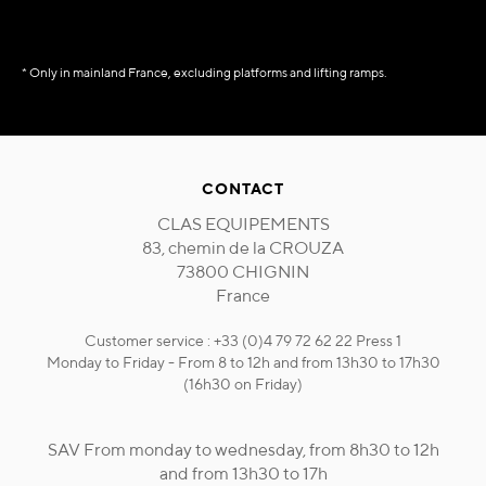
* Only in mainland France, excluding platforms and lifting ramps.
CONTACT
CLAS EQUIPEMENTS
83, chemin de la CROUZA
73800 CHIGNIN
France
Customer service : +33 (0)4 79 72 62 22 Press 1
Monday to Friday - From 8 to 12h and from 13h30 to 17h30
(16h30 on Friday)
SAV From monday to wednesday, from 8h30 to 12h
and from 13h30 to 17h