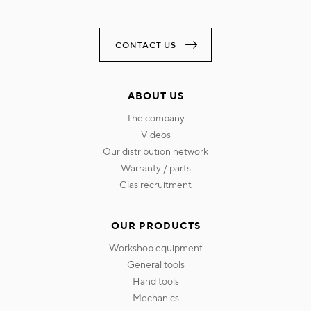
CONTACT US
ABOUT US
the company
videos
our distribution network
warranty / parts
clas recruitment
OUR PRODUCTS
workshop equipment
general tools
hand tools
mechanics