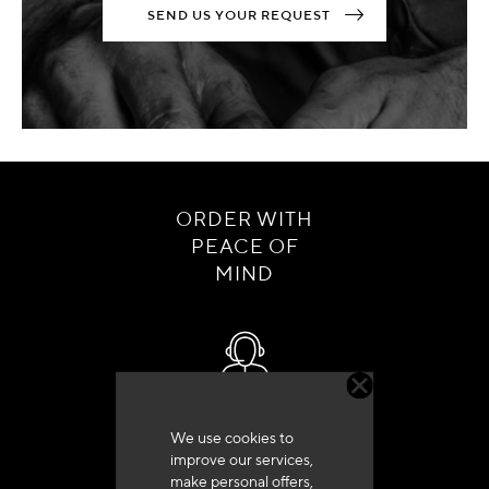
SEND US YOUR REQUEST
ORDER WITH
PEACE OF
MIND
Customer service
We use cookies to
+33 (0)4 79 72 62 22 Press 1
improve our services,
make personal offers,