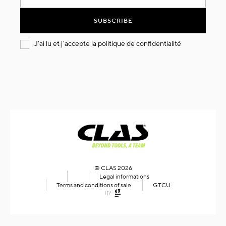
for
Our
SUBSCRIBE
Newsletter:
J'ai lu et j'accepte la
politique de confidentialité
© CLAS 2026
Legal informations
Terms and conditions of sale
GTCU