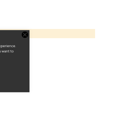
xperience.
u want to