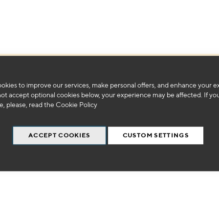
We can't find products matching the selection.
okies to improve our services, make personal offers, and enhance your e
not accept optional cookies below, your experience may be affected. If yo
, please, read the
Cookie Policy
ACCEPT COOKIES
CUSTOM SETTINGS