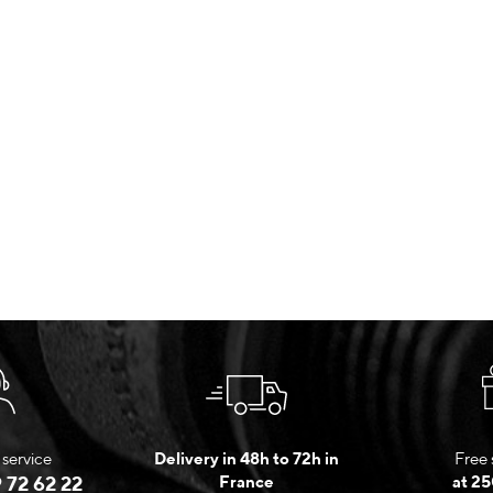
service
Delivery in 48h to 72h in
Free 
 72 62 22
France
at 25