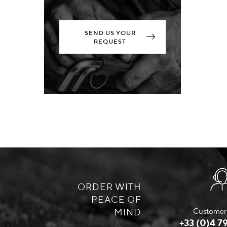
SEND US YOUR
REQUEST
ORDER WITH
PEACE OF
MIND
Customer 
+33 (0)4 79