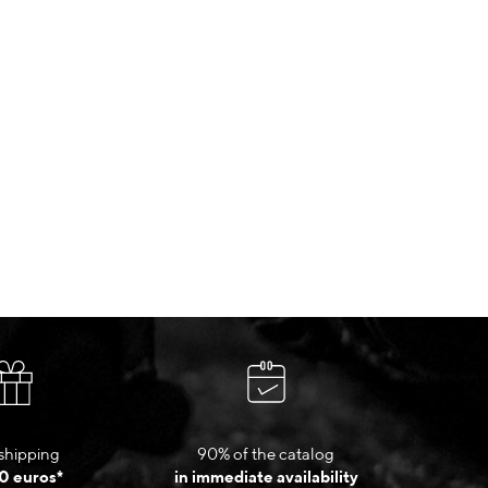
shipping
90% of the catalog
0 euros*
in immediate availability