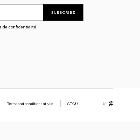
SUBSCRIBE
e de confidentialité
Terms and conditions of sale
GTCU