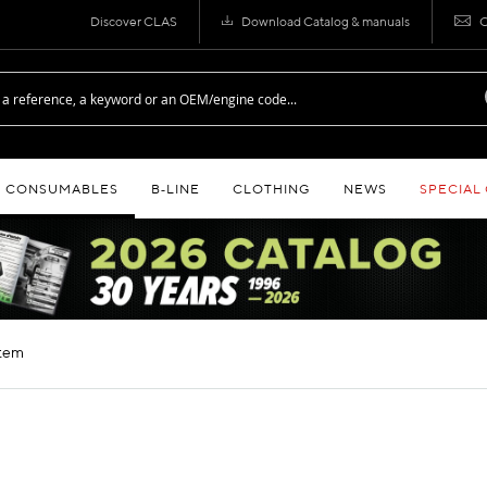
Discover CLAS
Download Catalog & manuals
C
CONSUMABLES
B‑LINE
CLOTHING
NEWS
SPECIAL
stem