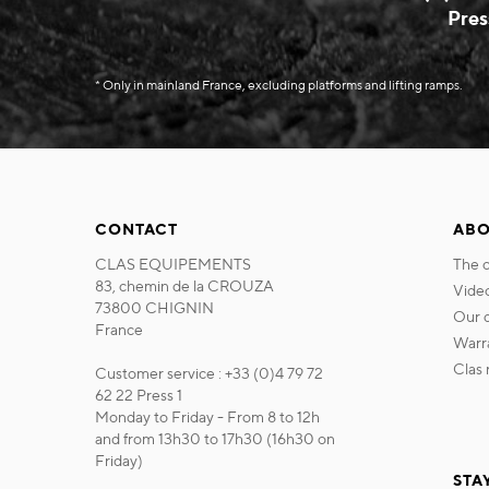
Pres
* Only in mainland France, excluding platforms and lifting ramps.
CONTACT
ABO
CLAS EQUIPEMENTS
the
83, chemin de la CROUZA
vide
73800 CHIGNIN
our
France
war
cla
Customer service : +33 (0)4 79 72
62 22 Press 1
Monday to Friday - From 8 to 12h
and from 13h30 to 17h30 (16h30 on
Friday)
STA