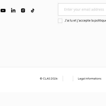
Sign
Up
for
Our
J'ai lu et j'accepte la
politiqu
Newsletter:
© CLAS 2026
Legal informations