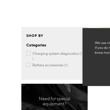
SHOP BY
We use co
Categories
If you do 
know more
charging system diagnostics
1
item
item
battery accessories
1
Need for special
equipment?