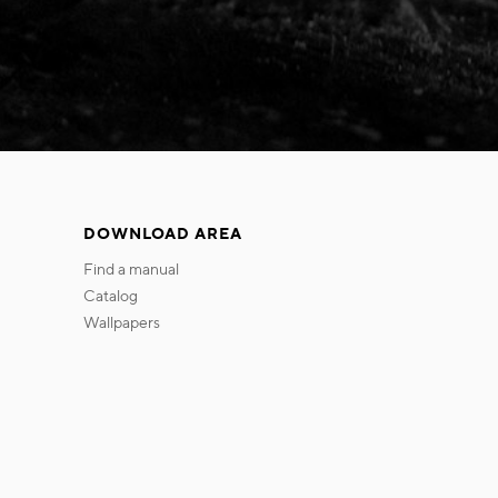
DOWNLOAD AREA
find a manual
catalog
wallpapers