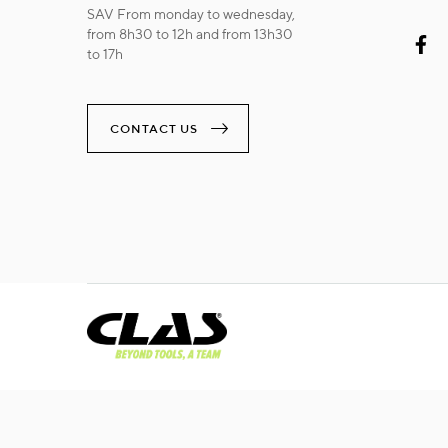
SAV From monday to wednesday,
from 8h30 to 12h and from 13h30
to 17h
CONTACT US