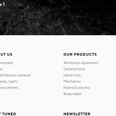
s 1
UT US
OUR PRODUCTS
 company
workshop equipment
os
general tools
 distribution network
hand tools
ranty / parts
mechanics
s recruitment
hybrid & electric
body repair
Y TUNED
NEWSLETTER