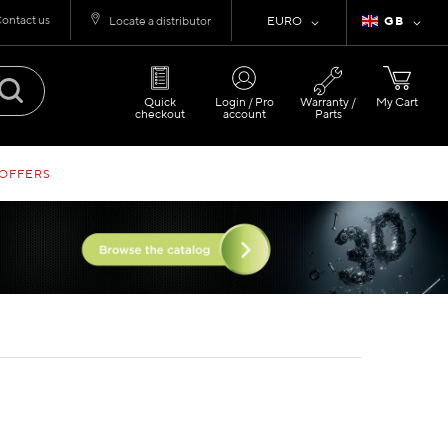
ontact us
Currency
Language
Locate a distributor
EURO
GB
Quick
Login / Pro
Warranty /
My Cart
checkout
account
Parts
 OFFERS