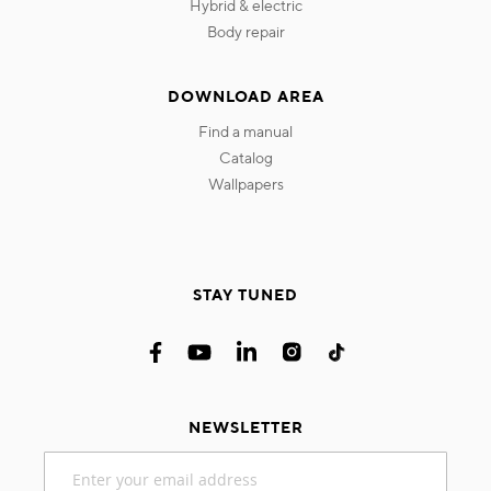
hybrid & electric
body repair
DOWNLOAD AREA
find a manual
catalog
wallpapers
STAY TUNED
NEWSLETTER
Sign
Up