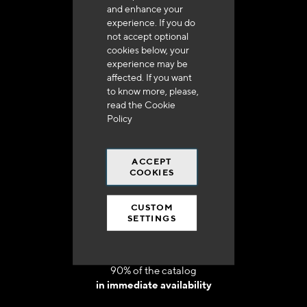
and enhance your
experience. If you do
not accept optional
cookies below, your
experience may be
Delivery in 48h to 72h in France
affected. If you want
to know more, please,
read the
Cookie
Policy
ACCEPT
Free shipping
COOKIES
at 250 euros*
CUSTOM
SETTINGS
90% of the catalog
in immediate availability