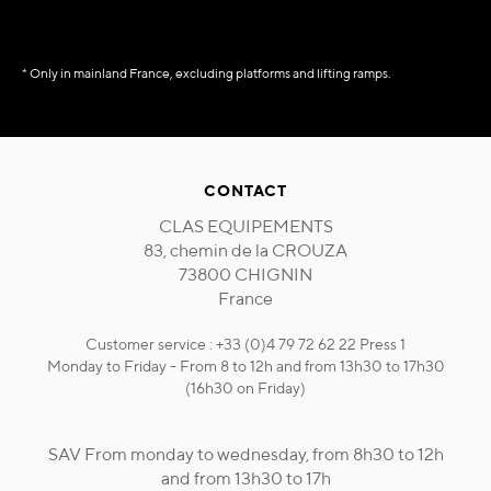
* Only in mainland France, excluding platforms and lifting ramps.
CONTACT
CLAS EQUIPEMENTS
83, chemin de la CROUZA
73800 CHIGNIN
France
Customer service : +33 (0)4 79 72 62 22 Press 1
Monday to Friday - From 8 to 12h and from 13h30 to 17h30
(16h30 on Friday)
SAV From monday to wednesday, from 8h30 to 12h
and from 13h30 to 17h