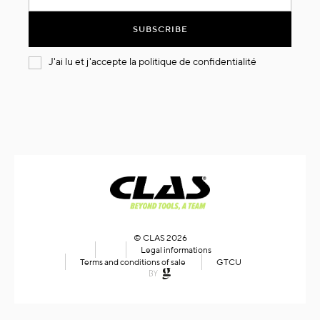
for
Our
SUBSCRIBE
Newsletter:
J'ai lu et j'accepte la
politique de confidentialité
© CLAS 2026
Legal informations
Terms and conditions of sale
GTCU