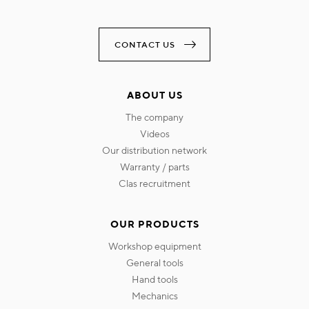
CONTACT US
ABOUT US
the company
videos
our distribution network
warranty / parts
clas recruitment
OUR PRODUCTS
workshop equipment
general tools
hand tools
mechanics