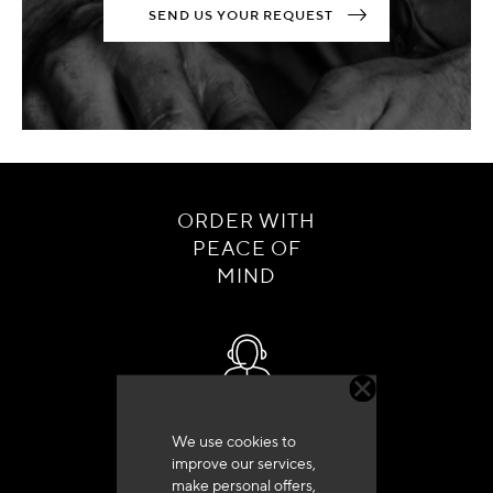
SEND US YOUR REQUEST
ORDER WITH
PEACE OF
MIND
Customer service
We use cookies to
+33 (0)4 79 72 62 22 Press 1
improve our services,
make personal offers,