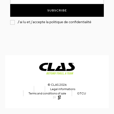
for
Our
SUBSCRIBE
Newsletter:
J'ai lu et j'accepte la
politique de confidentialité
© CLAS 2026
Legal informations
Terms and conditions of sale
GTCU