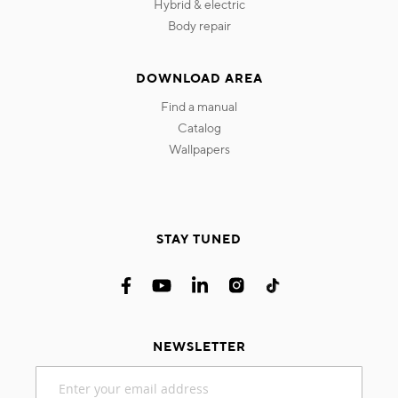
hybrid & electric
body repair
DOWNLOAD AREA
find a manual
catalog
wallpapers
STAY TUNED
NEWSLETTER
Sign
Up