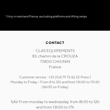
* Only in mainland France, excluding platforms and lifting ramps.
CONTACT
CLAS EQUIPEMENTS
83, chemin de la CROUZA
73800 CHIGNIN
France
Customer service : +33 (0)4 79 72 62 22 Press 1
Monday to Friday - From 8 to 12h and from 13h30 to 17h30
(16h30 on Friday)
SAV From monday to wednesday, from 8h30 to 12h
and from 13h30 to 17h