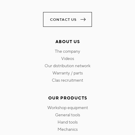
CONTACT US
ABOUT US
the company
videos
our distribution network
warranty / parts
clas recruitment
OUR PRODUCTS
workshop equipment
general tools
hand tools
mechanics