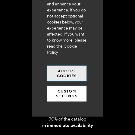
and enhance your
experience. If you do
not accept optional
cookies below, your
experience may be
Delivery in 48h to 72h in France
affected. If you want
to know more, please,
read the
Cookie
Policy
ACCEPT
Free shipping
COOKIES
at 250 euros*
CUSTOM
SETTINGS
90% of the catalog
in immediate availability