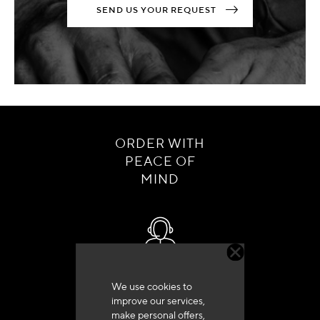
SEND US YOUR REQUEST
ORDER WITH
PEACE OF
MIND
Customer service
We use cookies to
+33 (0)4 79 72 62 22 Press 1
improve our services,
make personal offers,