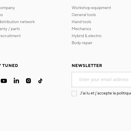
 company
workshop equipment
os
general tools
 distribution network
hand tools
ranty / parts
mechanics
s recruitment
hybrid & electric
body repair
Y TUNED
NEWSLETTER
Sign
Up
for
Our
J'ai lu et j'accepte la
politiqu
Newsletter: