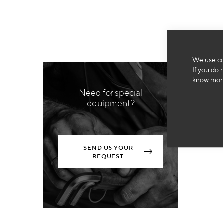
We use co
If you do 
know more
Need for special
equipment?
SEND US YOUR
REQUEST