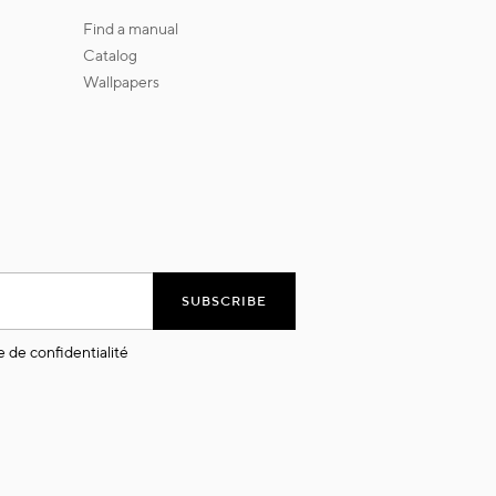
find a manual
catalog
wallpapers
SUBSCRIBE
e de confidentialité