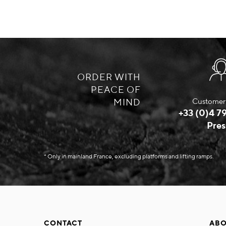
ORDER WITH
PEACE OF
MIND
Customer 
+33 (0)4 79
Pres
* Only in mainland France, excluding platforms and lifting ramps.
CONTACT
ABO