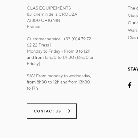
CLAS EQUIPEMENTS
the
83, chemin de la CROUZA
vide
73800 CHIGNIN
our
France
war
cla
Customer service : +33 (0)4 79 72
62 22 Press 1
Monday to Friday - From 8 to 12h
and from 13h30 to 17h30 (16h30 on
Friday)
STA
SAV From monday to wednesday,
from 8h30 to 12h and from 13h30
to 17h
CONTACT US