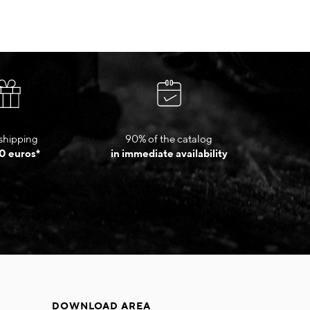
shipping
90% of the catalog
0 euros*
in immediate availability
DOWNLOAD AREA