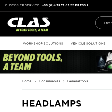
Skip
CUSTOMER SERVICE
+33 (0)4 79 72 62 22 PRESS 1
to
Content
WORKSHOP SOLUTIONS
VEHICLE SOLUTIONS
home
consumables
general tools
HEADLAMPS