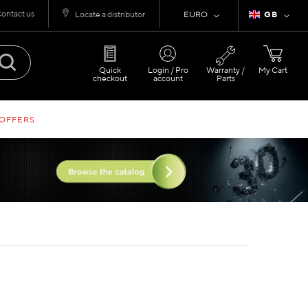
ontact us
Currency
Language
Locate a distributor
EURO
GB
Quick
Login / Pro
Warranty /
My Cart
checkout
account
Parts
 OFFERS