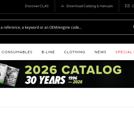
Discover CLAS
Download Catalog & manuals
C
CONSUMABLES
B‑LINE
CLOTHING
NEWS
SPECIAL