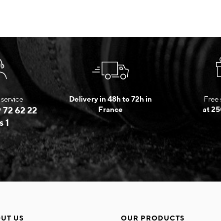
service
Delivery in 48h to 72h in
Free 
 72 62 22
France
at 25
s 1
UT US
OUR PRODUCTS