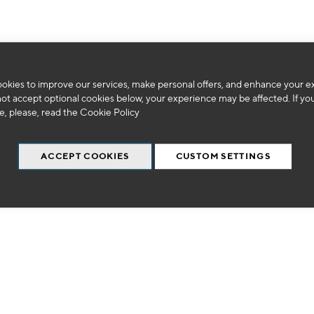
okies to improve our services, make personal offers, and enhance your e
We can't find products matching the selection.
not accept optional cookies below, your experience may be affected. If yo
, please, read the
Cookie Policy
ACCEPT COOKIES
CUSTOM SETTINGS