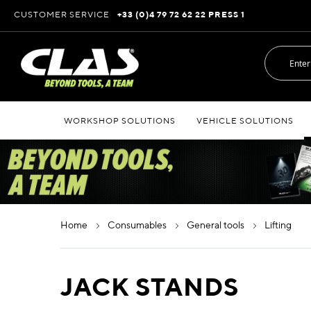
Skip
CUSTOMER SERVICE
+33 (0)4 79 72 62 22 PRESS 1
to
Content
WORKSHOP SOLUTIONS
VEHICLE SOLUTIONS
home
consumables
general tools
lifting
JACK STANDS