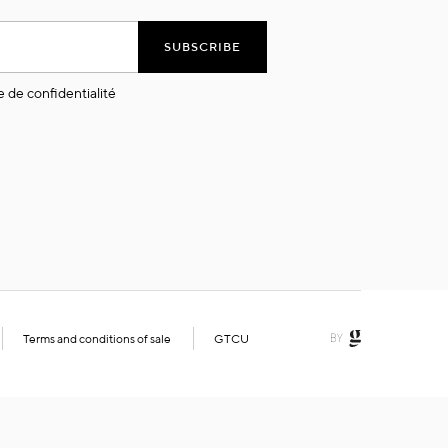
SUBSCRIBE
e de confidentialité
Terms and conditions of sale
GTCU