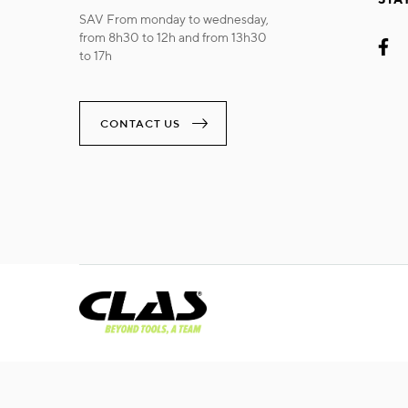
SAV From monday to wednesday,
from 8h30 to 12h and from 13h30
to 17h
CONTACT US