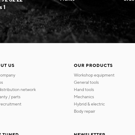
s 1
UT US
OUR PRODUCTS
 company
workshop equipment
os
general tools
 distribution network
hand tools
ranty / parts
mechanics
s recruitment
hybrid & electric
body repair
Y TUNED
NEWSLETTER