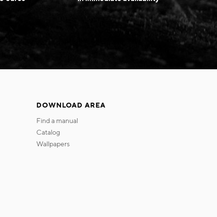
DOWNLOAD AREA
find a manual
catalog
wallpapers