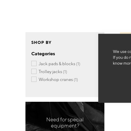
SHOP BY
We use co
Categories
If you do 
know more
item
jack pads & blocks
1
item
trolley jacks
1
item
workshop cranes
1
Need for special
equipment?