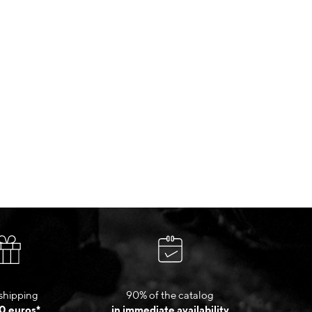
shipping
90% of the catalog
0 euros*
in immediate availability