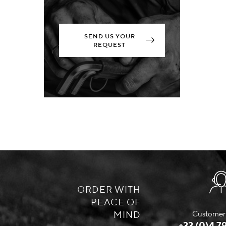
SEND US YOUR
REQUEST
ORDER WITH
PEACE OF
MIND
Customer 
+33 (0)4 79