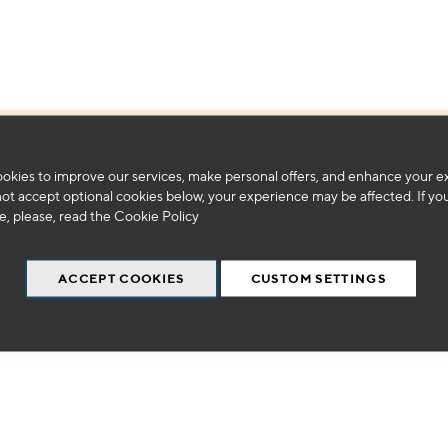
We can't find products matching the selection.
okies to improve our services, make personal offers, and enhance your e
not accept optional cookies below, your experience may be affected. If yo
, please, read the
Cookie Policy
ACCEPT COOKIES
CUSTOM SETTINGS