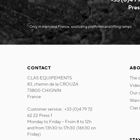
Pres
* Only in mainland France, excluding platforms and lifting ramps.
CONTACT
ABO
CLAS EQUIPEMENTS
the
83, chemin de la CROUZA
vide
73800 CHIGNIN
our
France
war
cla
Customer service : +33 (0)4 79 72
62 22 Press 1
Monday to Friday - From 8 to 12h
and from 13h30 to 17h30 (16h30 on
Friday)
STA