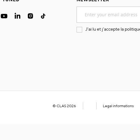
Sign
Up
for
Our
J'ai lu et j'accepte la
politiqu
Newsletter:
© CLAS 2026
Legal informations