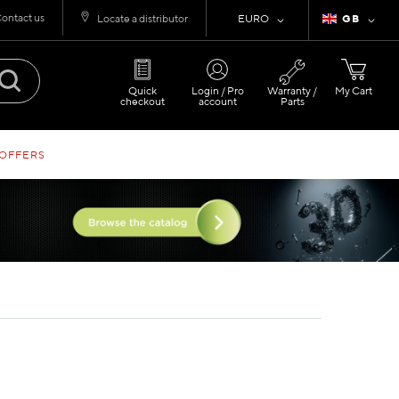
ontact us
Currency
Language
Locate a distributor
EURO
GB
Quick
Login / Pro
Warranty /
My Cart
checkout
account
Parts
 OFFERS