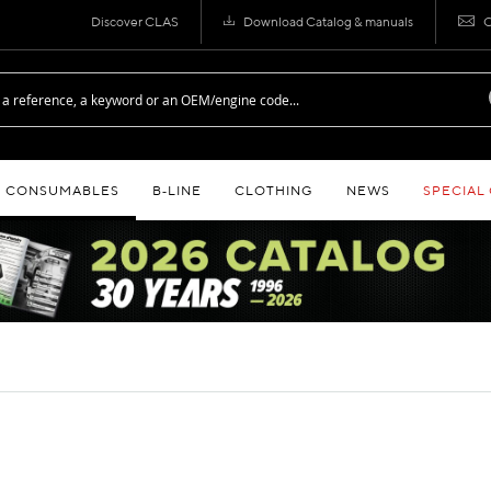
Discover CLAS
Download Catalog & manuals
C
CONSUMABLES
B‑LINE
CLOTHING
NEWS
SPECIAL