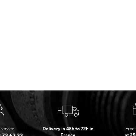
service
Delivery in 48h to 72h in
Free 
 72 62 22
France
at 25