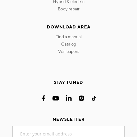
hybrid & electric
body repair
DOWNLOAD AREA
find a manual
catalog
wallpapers
STAY TUNED
NEWSLETTER
Sign
Up