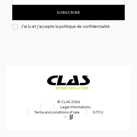
for
Our
SUBSCRIBE
Newsletter:
J'ai lu et j'accepte la
politique de confidentialité
© CLAS 2026
Legal informations
Terms and conditions of sale
GTCU