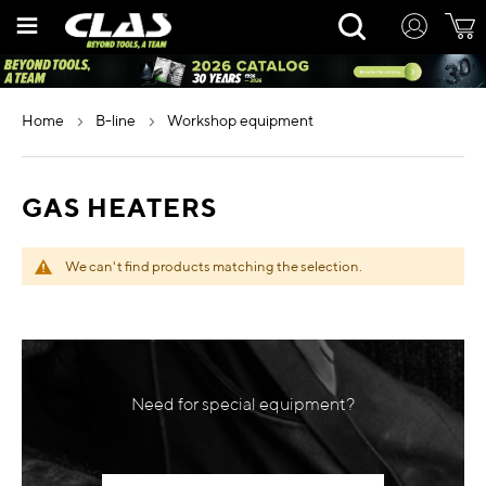
Skip
Rechercher
to
Content
home
b-line
workshop equipment
GAS HEATERS
We can't find products matching the selection.
Need for special equipment?