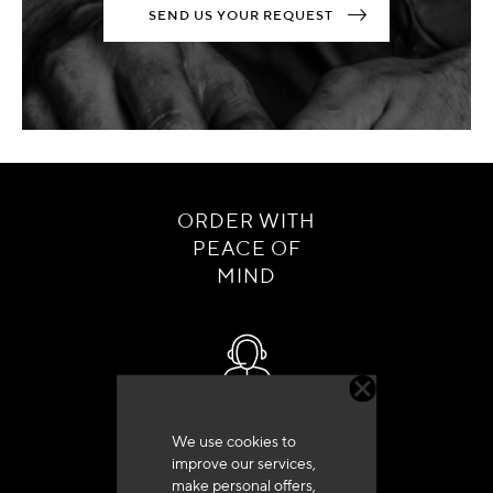
SEND US YOUR REQUEST
ORDER WITH
PEACE OF
MIND
Customer service
We use cookies to
+33 (0)4 79 72 62 22 Press 1
improve our services,
make personal offers,