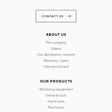
CONTACT US
ABOUT US
the company
videos
our distribution network
warranty / parts
clas recruitment
OUR PRODUCTS
workshop equipment
general tools
hand tools
mechanics