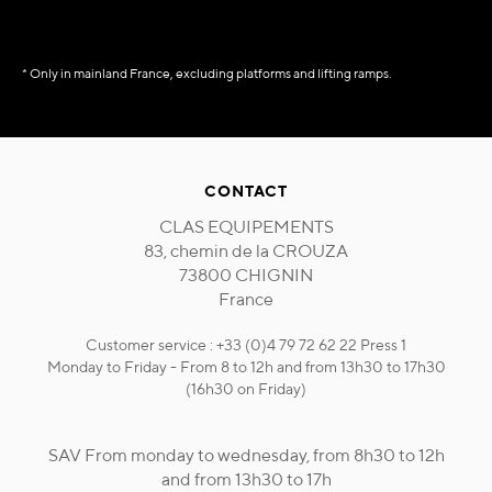
* Only in mainland France, excluding platforms and lifting ramps.
CONTACT
CLAS EQUIPEMENTS
83, chemin de la CROUZA
73800 CHIGNIN
France
Customer service : +33 (0)4 79 72 62 22 Press 1
Monday to Friday - From 8 to 12h and from 13h30 to 17h30
(16h30 on Friday)
SAV From monday to wednesday, from 8h30 to 12h
and from 13h30 to 17h