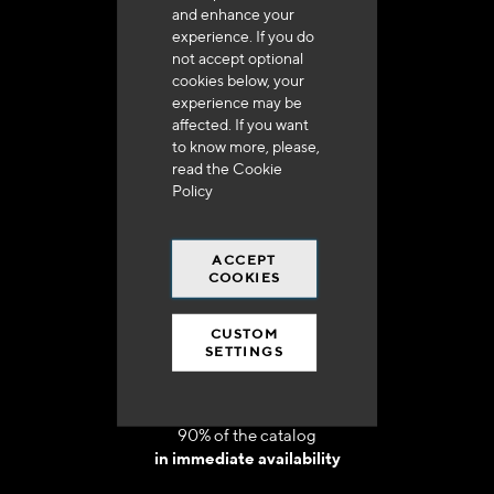
and enhance your
experience. If you do
not accept optional
cookies below, your
experience may be
Delivery in 48h to 72h in France
affected. If you want
to know more, please,
read the
Cookie
Policy
ACCEPT
Free shipping
COOKIES
at 250 euros*
CUSTOM
SETTINGS
90% of the catalog
in immediate availability