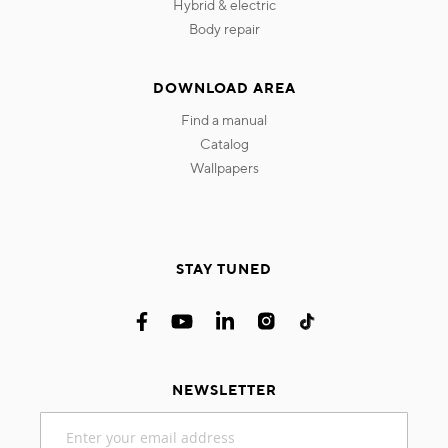
hybrid & electric
body repair
DOWNLOAD AREA
find a manual
catalog
wallpapers
STAY TUNED
NEWSLETTER
Sign
Up