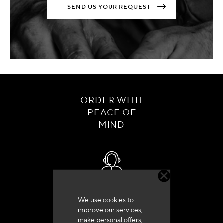
SEND US YOUR REQUEST
ORDER WITH
PEACE OF
MIND
Customer service
We use cookies to
+33 (0)4 79 72 62 22 Press 1
improve our services,
make personal offers,