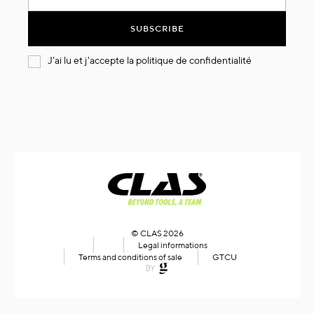
for
Our
SUBSCRIBE
Newsletter:
J'ai lu et j'accepte la
politique de confidentialité
© CLAS 2026
Legal informations
Terms and conditions of sale
GTCU