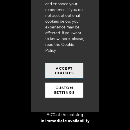
and enhance your
experience. If you do
not accept optional
cookies below, your
experience may be
Delivery in 48h to 72h in France
affected. If you want
to know more, please,
read the
Cookie
Policy
ACCEPT
Free shipping
COOKIES
at 250 euros*
CUSTOM
SETTINGS
90% of the catalog
in immediate availability