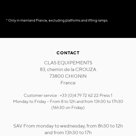
* Only in mainland France, excluding platforms and lifting ramps.
CONTACT
CLAS EQUIPEMENTS
83, chemin de la CROUZA
73800 CHIGNIN
France
Customer service : +33 (0)4 79 72 62 22 Press 1
Monday to Friday - From 8 to 12h and from 13h30 to 17h30
(16h30 on Friday)
SAV From monday to wednesday, from 8h30 to 12h
and from 13h30 to 17h