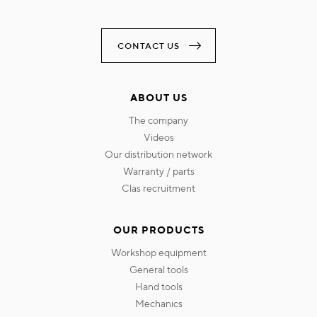
CONTACT US
ABOUT US
the company
videos
our distribution network
warranty / parts
clas recruitment
OUR PRODUCTS
workshop equipment
general tools
hand tools
mechanics