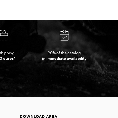
shipping
90% of the catalog
0 euros*
in immediate availability
DOWNLOAD AREA