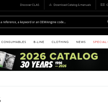
Discover CLAS
Download Catalog & manuals
C
CONSUMABLES
B‑LINE
CLOTHING
NEWS
SPECIAL
S