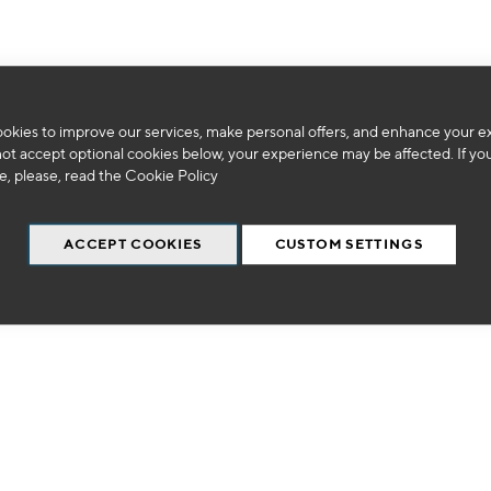
okies to improve our services, make personal offers, and enhance your e
We can't find products matching the selection.
not accept optional cookies below, your experience may be affected. If yo
, please, read the
Cookie Policy
ACCEPT COOKIES
CUSTOM SETTINGS