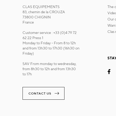
CLAS EQUIPEMENTS
the
83, chemin de la CROUZA
vide
73800 CHIGNIN
our
France
war
cla
Customer service : +33 (0)4 79 72
62 22 Press 1
Monday to Friday - From 8 to 12h
and from 13h30 to 17h30 (16h30 on
Friday)
STA
SAV From monday to wednesday,
from 8h30 to 12h and from 13h30
to 17h
CONTACT US