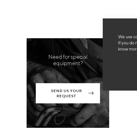
We use co
If you do 
know more
Need for special
equipment?
SEND US YOUR
REQUEST