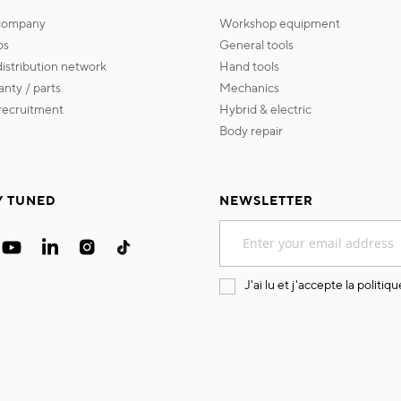
 company
workshop equipment
os
general tools
 distribution network
hand tools
ranty / parts
mechanics
s recruitment
hybrid & electric
body repair
Y TUNED
NEWSLETTER
Sign
Up
for
Our
J'ai lu et j'accepte la
politiqu
Newsletter: