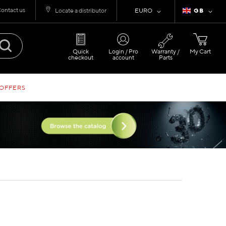
ontact us
Currency
Language
Locate a distributor
EURO
GB
Quick
Login / Pro
Warranty /
My Cart
checkout
account
Parts
 OFFERS