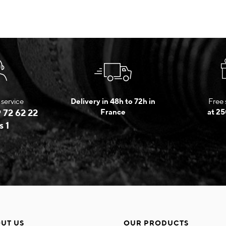
service
Delivery in 48h to 72h in
Free 
 72 62 22
France
at 25
s 1
UT US
OUR PRODUCTS