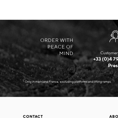
ORDER WITH
PEACE OF
MIND
Customer 
+33 (0)4 79
Pres
* Only in mainland France, excluding platforms and lifting ramps.
CONTACT
ABO