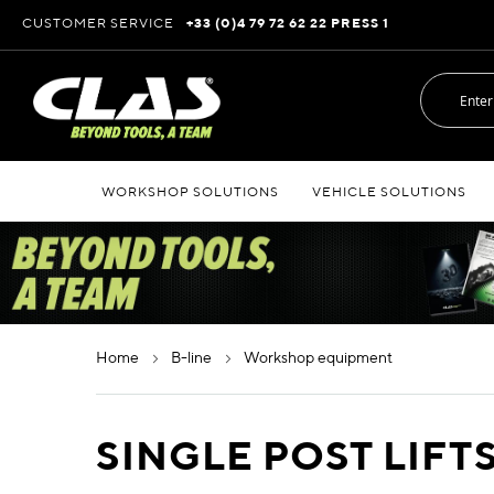
Skip
CUSTOMER SERVICE
+33 (0)4 79 72 62 22 PRESS 1
to
Content
WORKSHOP SOLUTIONS
VEHICLE SOLUTIONS
home
b-line
workshop equipment
SINGLE POST LIFT