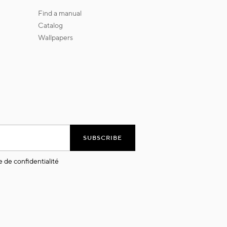
find a manual
catalog
wallpapers
SUBSCRIBE
e de confidentialité