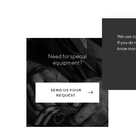
We use co
If you do 
know more
Need for special
equipment?
SEND US YOUR
REQUEST