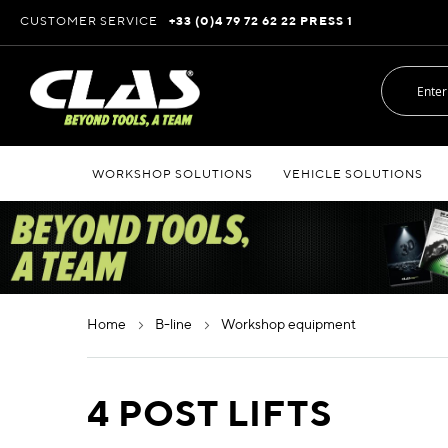
Skip
CUSTOMER SERVICE
+33 (0)4 79 72 62 22 PRESS 1
to
Content
WORKSHOP SOLUTIONS
VEHICLE SOLUTIONS
home
b-line
workshop equipment
4 POST LIFTS