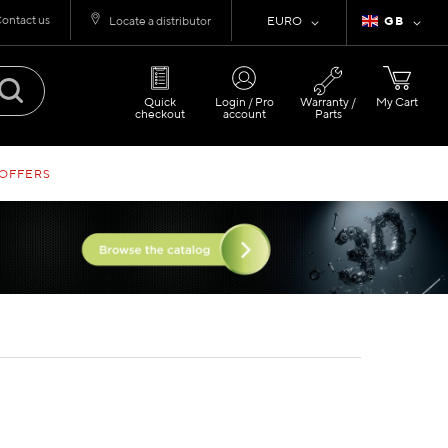
ontact us
Currency
Language
Locate a distributor
EURO
GB
Quick
Login / Pro
Warranty /
My Cart
checkout
account
Parts
 OFFERS