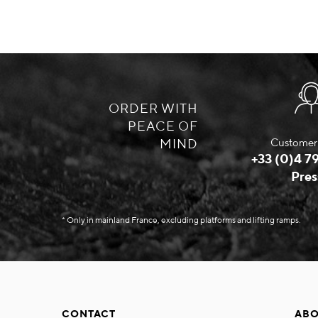
ORDER WITH
PEACE OF
MIND
Customer 
+33 (0)4 79
Pres
* Only in mainland France, excluding platforms and lifting ramps.
CONTACT
ABO