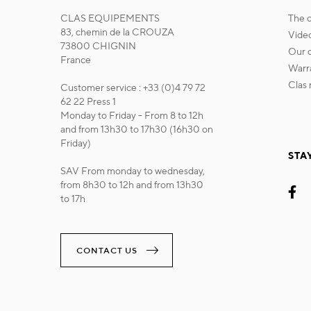
CLAS EQUIPEMENTS
the
83, chemin de la CROUZA
vide
73800 CHIGNIN
our
France
war
cla
Customer service : +33 (0)4 79 72
62 22 Press 1
Monday to Friday - From 8 to 12h
and from 13h30 to 17h30 (16h30 on
Friday)
STA
SAV From monday to wednesday,
from 8h30 to 12h and from 13h30
to 17h
CONTACT US