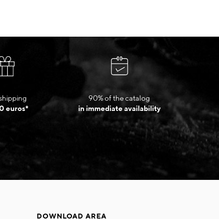
shipping
90% of the catalog
0 euros*
in immediate availability
DOWNLOAD AREA