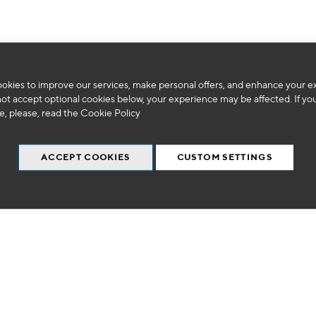
okies to improve our services, make personal offers, and enhance your e
We can't find products matching the selection.
not accept optional cookies below, your experience may be affected. If yo
, please, read the
Cookie Policy
ACCEPT COOKIES
CUSTOM SETTINGS