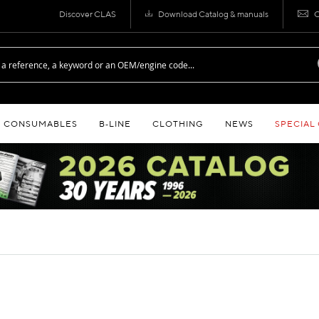
Discover CLAS
Download Catalog & manuals
C
CONSUMABLES
B‑LINE
CLOTHING
NEWS
SPECIAL