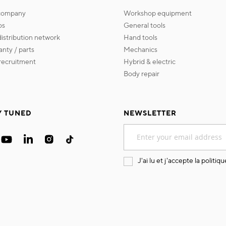
 company
workshop equipment
os
general tools
 distribution network
hand tools
ranty / parts
mechanics
s recruitment
hybrid & electric
body repair
Y TUNED
NEWSLETTER
Sign
Up
for
Our
J'ai lu et j'accepte la
politiqu
Newsletter: