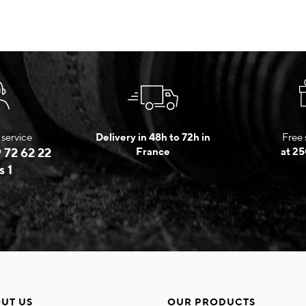
service
Delivery in 48h to 72h in
Free 
 72 62 22
France
at 25
s 1
UT US
OUR PRODUCTS