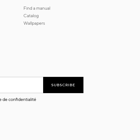
find a manual
catalog
wallpapers
SUBSCRIBE
e de confidentialité