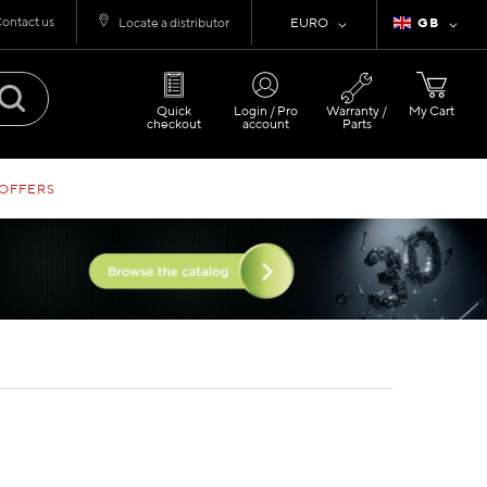
ontact us
Currency
Language
Locate a distributor
EURO
GB
Quick
Login / Pro
Warranty /
My Cart
checkout
account
Parts
 OFFERS