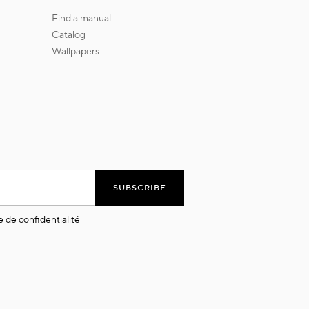
find a manual
catalog
wallpapers
SUBSCRIBE
e de confidentialité