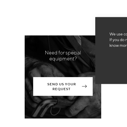
We use co
If you do 
know more
Need for special
equipment?
SEND US YOUR
REQUEST