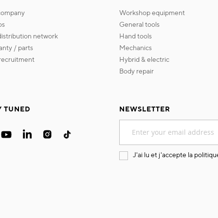
 company
workshop equipment
os
general tools
 distribution network
hand tools
ranty / parts
mechanics
s recruitment
hybrid & electric
body repair
Y TUNED
NEWSLETTER
Sign
Up
for
Our
J'ai lu et j'accepte la
politiqu
Newsletter: