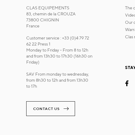
CLAS EQUIPEMENTS
the
83, chemin de la CROUZA
vide
73800 CHIGNIN
our
France
war
cla
Customer service : +33 (0)4 79 72
62 22 Press 1
Monday to Friday - From 8 to 12h
and from 13h30 to 17h30 (16h30 on
Friday)
STA
SAV From monday to wednesday,
from 8h30 to 12h and from 13h30
to 17h
CONTACT US