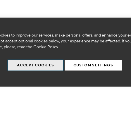
okies to improve our services, make personal offers, and enhance your e
We can't find products matching the selection.
not accept optional cookies below, your experience may be affected. If yo
, please, read the
Cookie Policy
ACCEPT COOKIES
CUSTOM SETTINGS