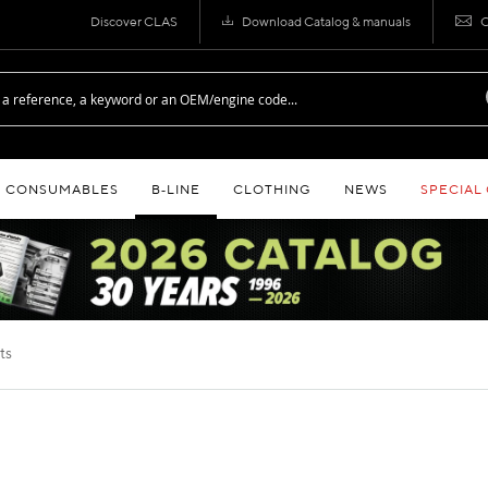
Discover CLAS
Download Catalog & manuals
C
CONSUMABLES
B‑LINE
CLOTHING
NEWS
SPECIAL
cts