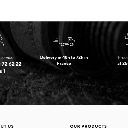
service
Delivery in 48h to 72h in
Free 
 72 62 22
France
at 25
s 1
UT US
OUR PRODUCTS