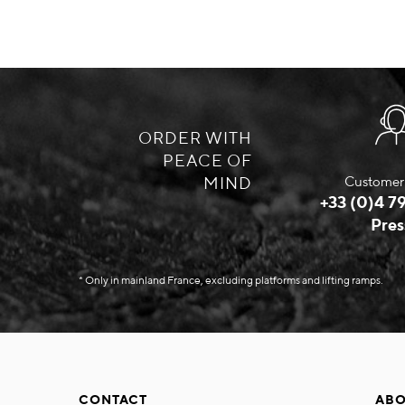
ORDER WITH
PEACE OF
MIND
Customer 
+33 (0)4 79
Pres
* Only in mainland France, excluding platforms and lifting ramps.
CONTACT
ABO