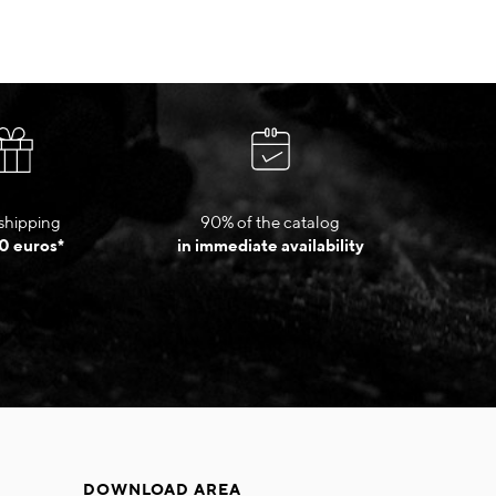
shipping
90% of the catalog
0 euros*
in immediate availability
DOWNLOAD AREA