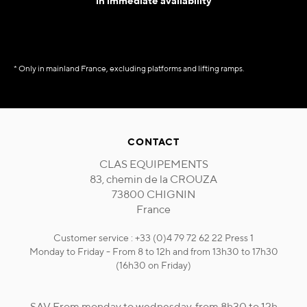
in immediate availability
* Only in mainland France, excluding platforms and lifting ramps.
CONTACT
CLAS EQUIPEMENTS
83, chemin de la CROUZA
73800 CHIGNIN
France
Customer service : +33 (0)4 79 72 62 22 Press 1
Monday to Friday - From 8 to 12h and from 13h30 to 17h30
(16h30 on Friday)
SAV From monday to wednesday, from 8h30 to 12h