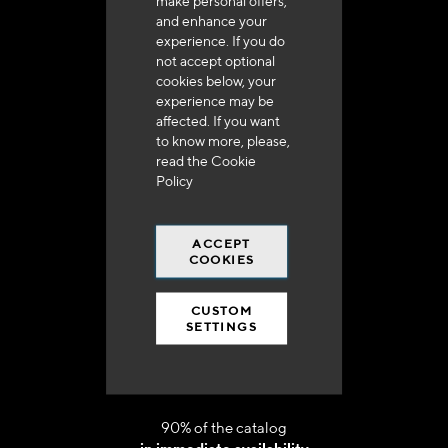
make personal offers,
and enhance your
experience. If you do
not accept optional
cookies below, your
experience may be
affected. If you want
Delivery in 48h to 72h in France
to know more, please,
read the
Cookie
Policy
ACCEPT
COOKIES
Free shipping
at 250 euros*
CUSTOM
SETTINGS
90% of the catalog