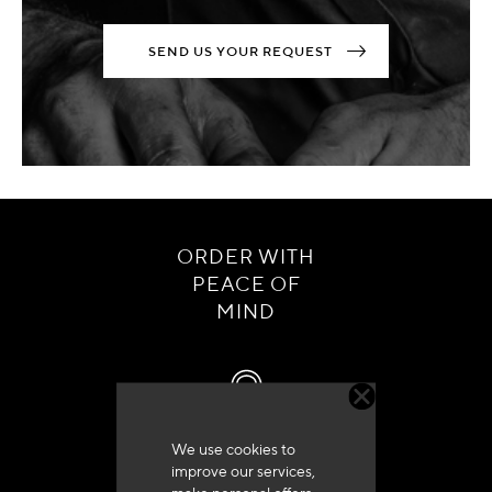
SEND US YOUR REQUEST
ORDER WITH
PEACE OF
MIND
We use cookies to
Customer service
improve our services,
+33 (0)4 79 72 62 22 Press 1