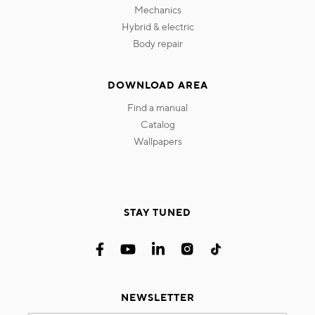
mechanics
hybrid & electric
body repair
DOWNLOAD AREA
find a manual
catalog
wallpapers
STAY TUNED
NEWSLETTER