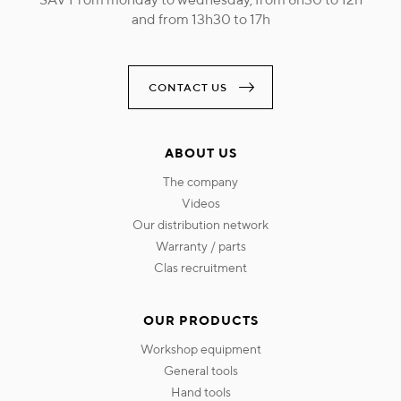
and from 13h30 to 17h
CONTACT US
ABOUT US
the company
videos
our distribution network
warranty / parts
clas recruitment
OUR PRODUCTS
workshop equipment
general tools
hand tools