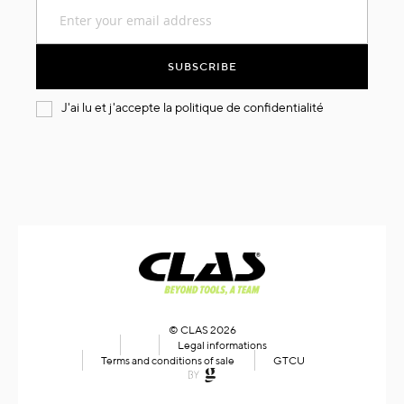
Sign
Up
for
Our
SUBSCRIBE
Newsletter:
J'ai lu et j'accepte la
politique de confidentialité
© CLAS 2026
Legal informations
Terms and conditions of sale
GTCU