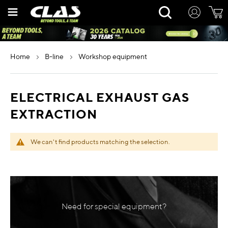
Skip
Rechercher
to
Content
home
b-line
workshop equipment
ELECTRICAL EXHAUST GAS
EXTRACTION
We can't find products matching the selection.
Need for special equipment?