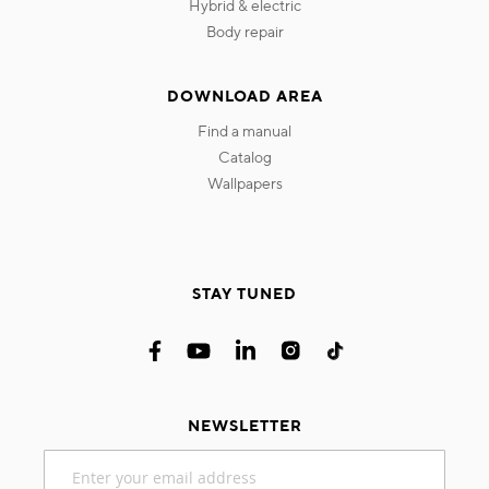
hybrid & electric
body repair
DOWNLOAD AREA
find a manual
catalog
wallpapers
STAY TUNED
NEWSLETTER
Sign
Up