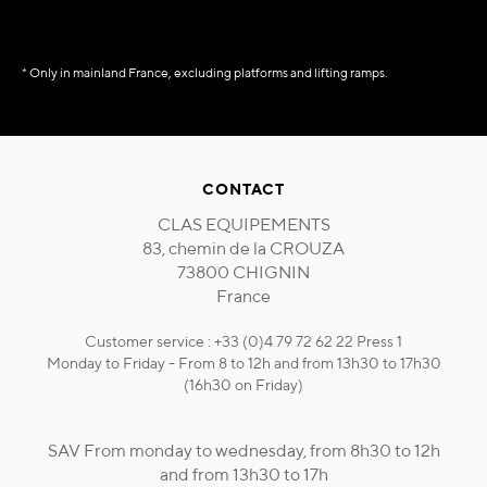
* Only in mainland France, excluding platforms and lifting ramps.
CONTACT
CLAS EQUIPEMENTS
83, chemin de la CROUZA
73800 CHIGNIN
France
Customer service : +33 (0)4 79 72 62 22 Press 1
Monday to Friday - From 8 to 12h and from 13h30 to 17h30
(16h30 on Friday)
SAV From monday to wednesday, from 8h30 to 12h
and from 13h30 to 17h