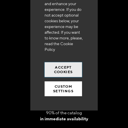
and enhance your
experience. If you do
not accept optional
cookies below, your
experience may be
Delivery in 48h to 72h in France
affected. If you want
to know more, please,
read the
Cookie
Policy
ACCEPT
Free shipping
COOKIES
at 250 euros*
CUSTOM
SETTINGS
90% of the catalog
in immediate availability