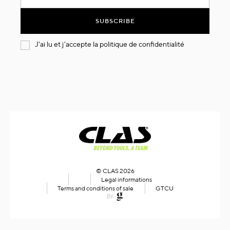
for
Our
SUBSCRIBE
Newsletter:
J'ai lu et j'accepte la
politique de confidentialité
© CLAS 2026
Legal informations
Terms and conditions of sale
GTCU