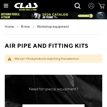
Skip
Rechercher
to
Content
home
b-line
workshop equipment
AIR PIPE AND FITTING KITS
We can't find products matching the selection.
Need for special equipment?