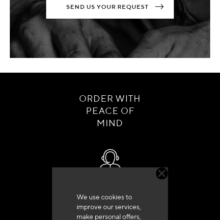
SEND US YOUR REQUEST
ORDER WITH
PEACE OF
MIND
Customer service
We use cookies to
+33 (0)4 79 72 62 22 Press 1
improve our services,
make personal offers,