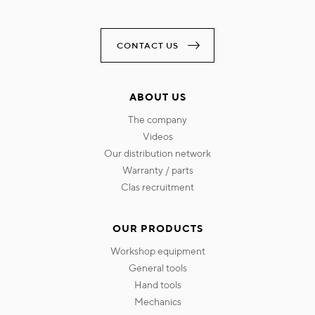
CONTACT US
ABOUT US
the company
videos
our distribution network
warranty / parts
clas recruitment
OUR PRODUCTS
workshop equipment
general tools
hand tools
mechanics