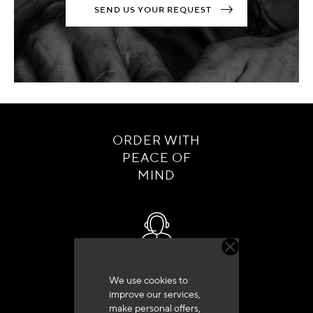
SEND US YOUR REQUEST
ORDER WITH
PEACE OF
MIND
Customer service
We use cookies to
+33 (0)4 79 72 62 22 Press 1
improve our services,
make personal offers,