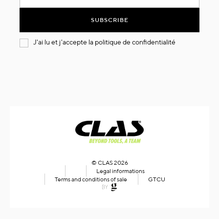
for
Our
SUBSCRIBE
Newsletter:
J'ai lu et j'accepte la
politique de confidentialité
© CLAS 2026
Legal informations
Terms and conditions of sale
GTCU