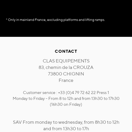
* Only in mainland France, excluding platforms and lifting ramps.
CONTACT
CLAS EQUIPEMENTS
83, chemin de la CROUZA
73800 CHIGNIN
France
Customer service : +33 (0)4 79 72 62 22 Press 1
Monday to Friday - From 8 to 12h and from 13h30 to 17h30
(16h30 on Friday)
SAV From monday to wednesday, from 8h30 to 12h
and from 13h30 to 17h