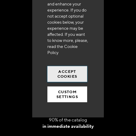
and enhance your
experience. If you do
not accept optional
cookies below, your
experience may be
Delivery in 48h to 72h in France
affected. If you want
to know more, please,
read the
Cookie
Policy
ACCEPT
Free shipping
COOKIES
at 250 euros*
CUSTOM
SETTINGS
90% of the catalog
in immediate availability