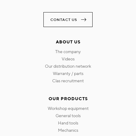
CONTACT US
ABOUT US
the company
videos
our distribution network
warranty / parts
clas recruitment
OUR PRODUCTS
workshop equipment
general tools
hand tools
mechanics