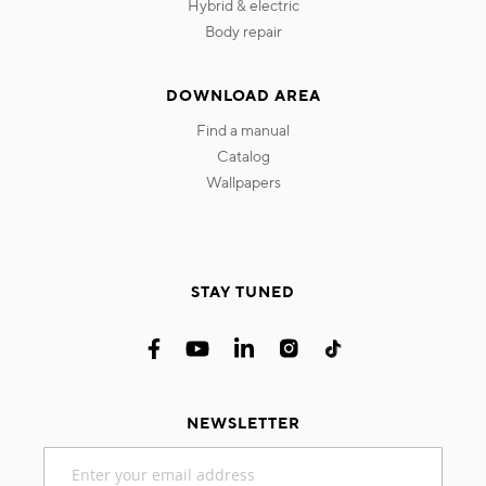
hybrid & electric
body repair
DOWNLOAD AREA
find a manual
catalog
wallpapers
STAY TUNED
NEWSLETTER
Sign
Up