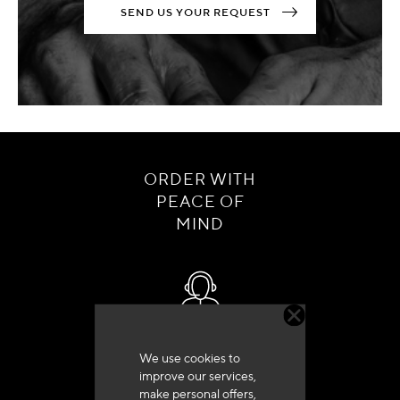
SEND US YOUR REQUEST
ORDER WITH
PEACE OF
MIND
Customer service
We use cookies to
+33 (0)4 79 72 62 22 Press 1
improve our services,
make personal offers,