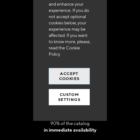
and enhance your
experience. If you do
not accept optional
cookies below, your
experience may be
Delivery in 48h to 72h in France
affected. If you want
to know more, please,
read the
Cookie
Policy
ACCEPT
Free shipping
COOKIES
at 250 euros*
CUSTOM
SETTINGS
90% of the catalog
in immediate availability