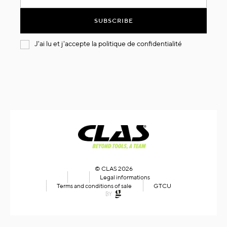
for
Our
SUBSCRIBE
Newsletter:
J'ai lu et j'accepte la
politique de confidentialité
© CLAS 2026
Legal informations
Terms and conditions of sale
GTCU