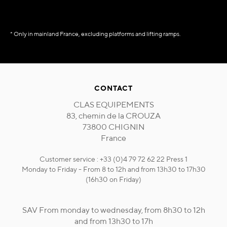
* Only in mainland France, excluding platforms and lifting ramps.
CONTACT
CLAS EQUIPEMENTS
83, chemin de la CROUZA
73800 CHIGNIN
France
Customer service : +33 (0)4 79 72 62 22 Press 1
Monday to Friday - From 8 to 12h and from 13h30 to 17h30
(16h30 on Friday)
SAV From monday to wednesday, from 8h30 to 12h
and from 13h30 to 17h