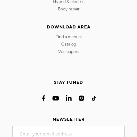
hybrid & electric
body repair
DOWNLOAD AREA
find a manual
catalog
wallpapers
STAY TUNED
NEWSLETTER
Sign
Up