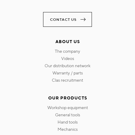
CONTACT US
ABOUT US
the company
videos
our distribution network
warranty / parts
clas recruitment
OUR PRODUCTS
workshop equipment
general tools
hand tools
mechanics