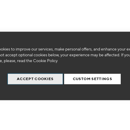
We can't find products matching the selection.
okies to improve our services, make personal offers, and enhance your e
not accept optional cookies below, your experience may be affected. If yo
, please, read the
Cookie Policy
ACCEPT COOKIES
CUSTOM SETTINGS