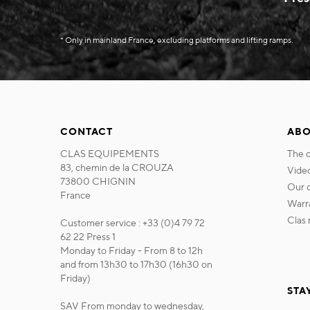
* Only in mainland France, excluding platforms and lifting ramps.
CONTACT
ABO
CLAS EQUIPEMENTS
the
83, chemin de la CROUZA
vide
73800 CHIGNIN
our
France
war
cla
Customer service : +33 (0)4 79 72
62 22 Press 1
Monday to Friday - From 8 to 12h
and from 13h30 to 17h30 (16h30 on
Friday)
STA
SAV From monday to wednesday,