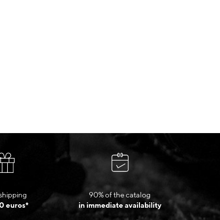
shipping
90% of the catalog
0 euros*
in immediate availability