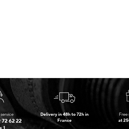
service
Delivery in 48h to 72h in
Free 
 72 62 22
France
at 25
s 1