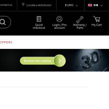
ontact us
Currency
Language
Locate a distributor
EURO
GB
Quick
Login / Pro
Warranty /
My Cart
checkout
account
Parts
 OFFERS