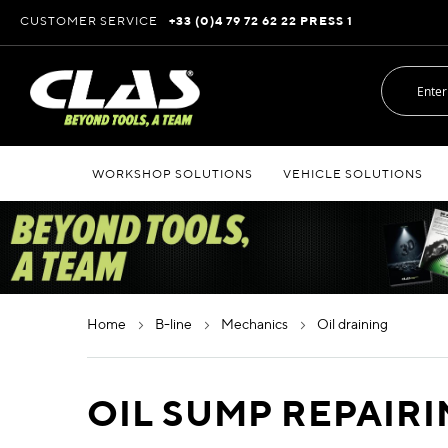
Skip
CUSTOMER SERVICE
+33 (0)4 79 72 62 22 PRESS 1
to
Content
WORKSHOP SOLUTIONS
VEHICLE SOLUTIONS
home
b-line
mechanics
oil draining
OIL SUMP REPAIR