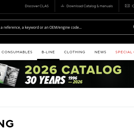
Discover CLAS
Download Catalog & manuals
C
CONSUMABLES
B‑LINE
CLOTHING
NEWS
SPECIAL
ING