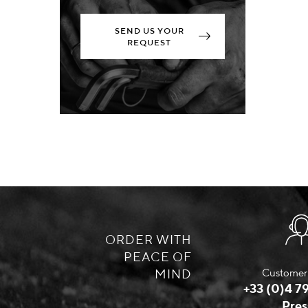
SEND US YOUR
REQUEST
ORDER WITH
PEACE OF
MIND
Customer 
+33 (0)4 79
Pres