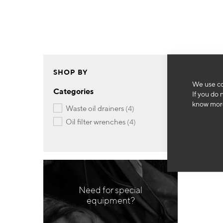
SHOP BY
We use co
Categories
If you do 
know more
items
waste oil drainers
4
items
oil filter wrenches
4
Need for special
equipment?