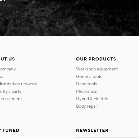
UT US
OUR PRODUCTS
 company
workshop equipment
os
general tools
 distribution network
hand tools
ranty / parts
mechanics
s recruitment
hybrid & electric
body repair
Y TUNED
NEWSLETTER