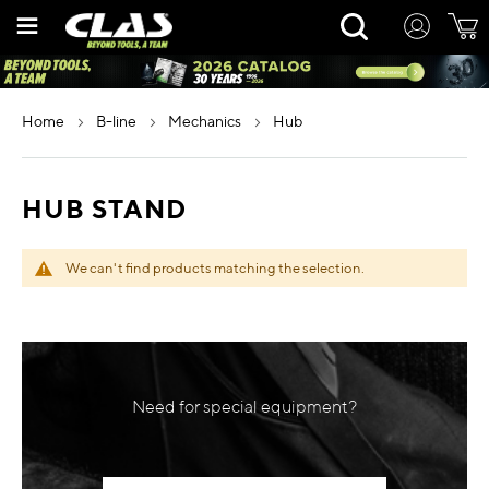
Skip
Rechercher
to
Content
home
b-line
mechanics
hub
HUB STAND
We can't find products matching the selection.
Need for special equipment?