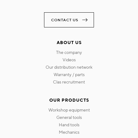
CONTACT US
ABOUT US
the company
videos
our distribution network
warranty / parts
clas recruitment
OUR PRODUCTS
workshop equipment
general tools
hand tools
mechanics