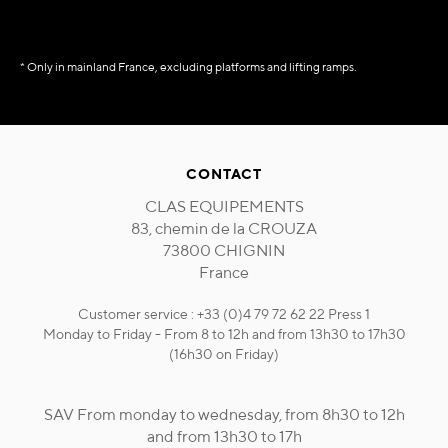
* Only in mainland France, excluding platforms and lifting ramps.
CONTACT
CLAS EQUIPEMENTS
83, chemin de la CROUZA
73800 CHIGNIN
France
Customer service : +33 (0)4 79 72 62 22 Press 1
Monday to Friday - From 8 to 12h and from 13h30 to 17h30
(16h30 on Friday)
SAV From monday to wednesday, from 8h30 to 12h
and from 13h30 to 17h