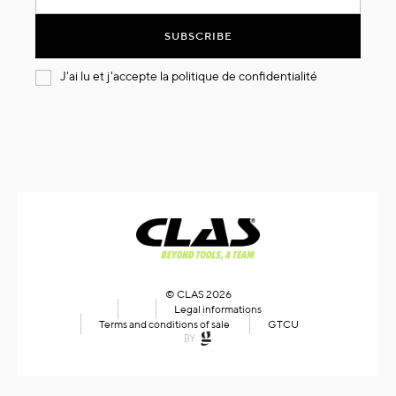
for
Our
SUBSCRIBE
Newsletter:
J'ai lu et j'accepte la
politique de confidentialité
© CLAS 2026
Legal informations
Terms and conditions of sale
GTCU