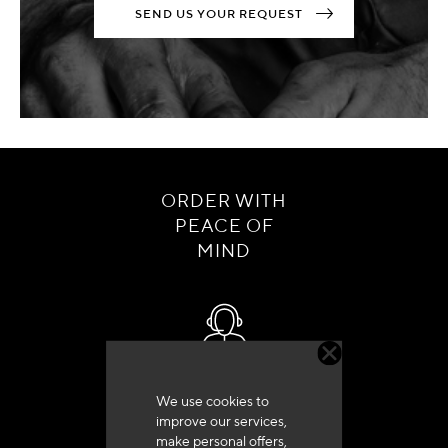
SEND US YOUR REQUEST
ORDER WITH
PEACE OF
MIND
Customer service
We use cookies to
+33 (0)4 79 72 62 22 Press 1
improve our services,
make personal offers,