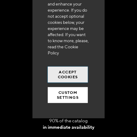
and enhance your
experience. If you do
not accept optional
cookies below, your
experience may be
Delivery in 48h to 72h in France
affected. If you want
to know more, please,
read the
Cookie
Policy
ACCEPT
Free shipping
COOKIES
at 250 euros*
CUSTOM
SETTINGS
90% of the catalog
in immediate availability