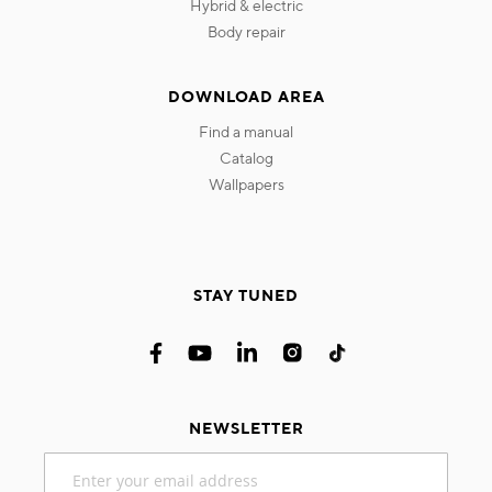
hybrid & electric
body repair
DOWNLOAD AREA
find a manual
catalog
wallpapers
STAY TUNED
NEWSLETTER
Sign
Up