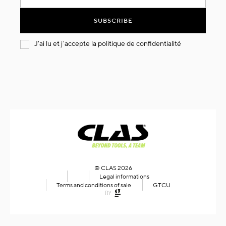
for
Our
SUBSCRIBE
Newsletter:
J'ai lu et j'accepte la
politique de confidentialité
© CLAS 2026
Legal informations
Terms and conditions of sale
GTCU