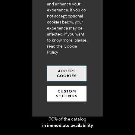
and enhance your
experience. If you do
not accept optional
cookies below, your
experience may be
Delivery in 48h to 72h in France
affected. If you want
to know more, please,
read the
Cookie
Policy
ACCEPT
Free shipping
COOKIES
at 250 euros*
CUSTOM
SETTINGS
90% of the catalog
in immediate availability