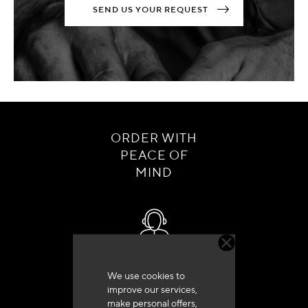
SEND US YOUR REQUEST
ORDER WITH
PEACE OF
MIND
Customer service
We use cookies to
+33 (0)4 79 72 62 22 Press 1
improve our services,
make personal offers,