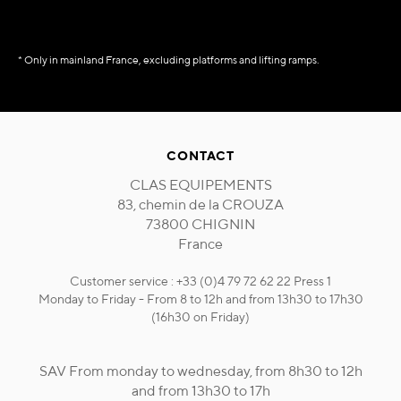
* Only in mainland France, excluding platforms and lifting ramps.
CONTACT
CLAS EQUIPEMENTS
83, chemin de la CROUZA
73800 CHIGNIN
France
Customer service : +33 (0)4 79 72 62 22 Press 1
Monday to Friday - From 8 to 12h and from 13h30 to 17h30
(16h30 on Friday)
SAV From monday to wednesday, from 8h30 to 12h
and from 13h30 to 17h