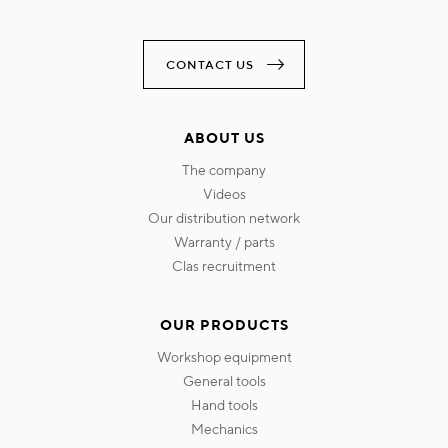
CONTACT US
ABOUT US
the company
videos
our distribution network
warranty / parts
clas recruitment
OUR PRODUCTS
workshop equipment
general tools
hand tools
mechanics