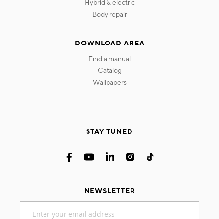
hybrid & electric
body repair
DOWNLOAD AREA
find a manual
catalog
wallpapers
STAY TUNED
NEWSLETTER
Sign
Up