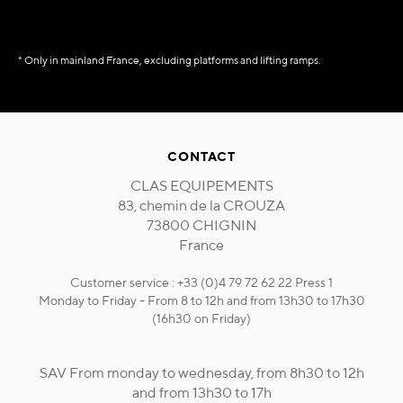
* Only in mainland France, excluding platforms and lifting ramps.
CONTACT
CLAS EQUIPEMENTS
83, chemin de la CROUZA
73800 CHIGNIN
France
Customer service : +33 (0)4 79 72 62 22 Press 1
Monday to Friday - From 8 to 12h and from 13h30 to 17h30
(16h30 on Friday)
SAV From monday to wednesday, from 8h30 to 12h
and from 13h30 to 17h