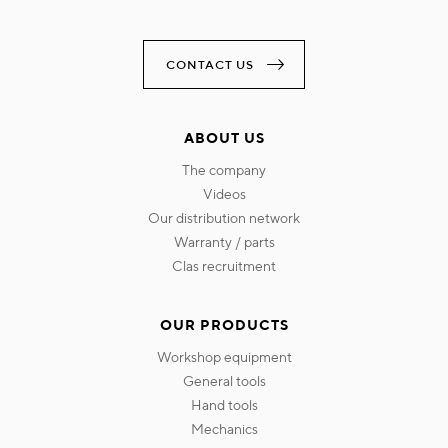
CONTACT US
ABOUT US
the company
videos
our distribution network
warranty / parts
clas recruitment
OUR PRODUCTS
workshop equipment
general tools
hand tools
mechanics