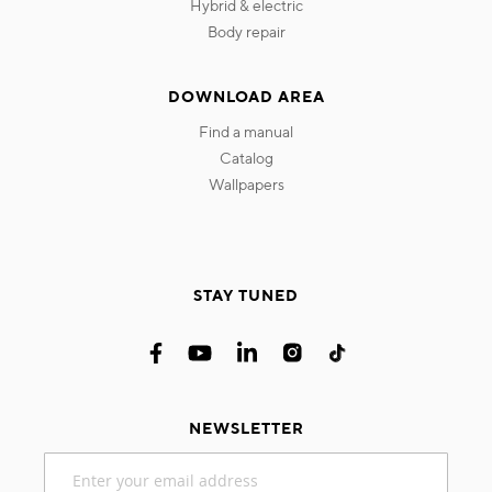
hybrid & electric
body repair
DOWNLOAD AREA
find a manual
catalog
wallpapers
STAY TUNED
NEWSLETTER
Sign
Up