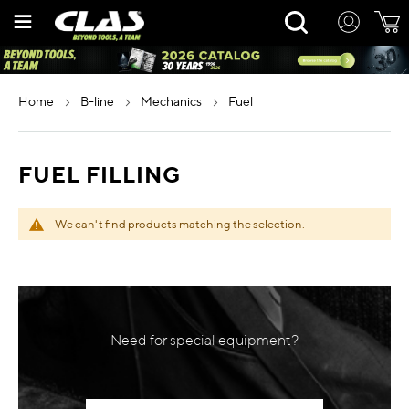
Skip
Rechercher
to
Content
home
b-line
mechanics
fuel
FUEL FILLING
We can't find products matching the selection.
Need for special equipment?