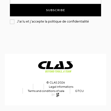
for
Our
SUBSCRIBE
Newsletter:
J'ai lu et j'accepte la
politique de confidentialité
© CLAS 2026
Legal informations
Terms and conditions of sale
GTCU