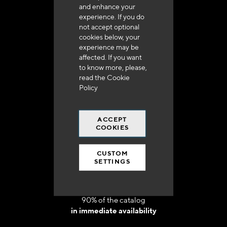
and enhance your
experience. If you do
not accept optional
cookies below, your
experience may be
Delivery in 48h to 72h in France
affected. If you want
to know more, please,
read the
Cookie
Policy
ACCEPT
Free shipping
COOKIES
at 250 euros*
CUSTOM
SETTINGS
90% of the catalog
in immediate availability