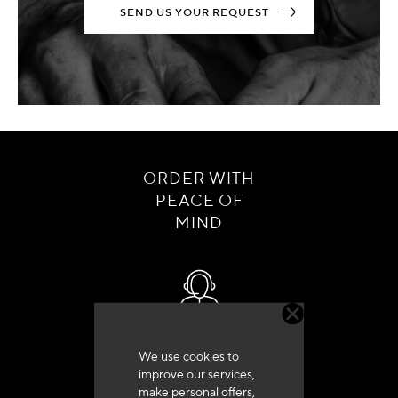
SEND US YOUR REQUEST
ORDER WITH
PEACE OF
MIND
Customer service
We use cookies to
+33 (0)4 79 72 62 22 Press 1
improve our services,
make personal offers,