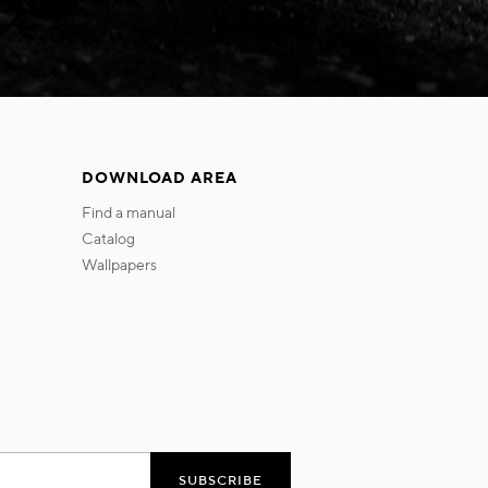
DOWNLOAD AREA
find a manual
catalog
wallpapers
SUBSCRIBE