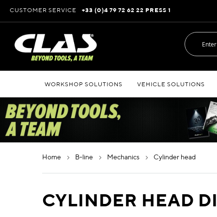
Skip
CUSTOMER SERVICE
+33 (0)4 79 72 62 22 PRESS 1
to
Content
WORKSHOP SOLUTIONS
VEHICLE SOLUTIONS
home
b-line
mechanics
cylinder head
CYLINDER HEAD D