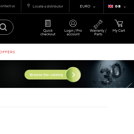
ontact us
Currency
Language
Locate a distributor
EURO
GB
Quick
Login / Pro
Warranty /
My Cart
checkout
account
Parts
 OFFERS