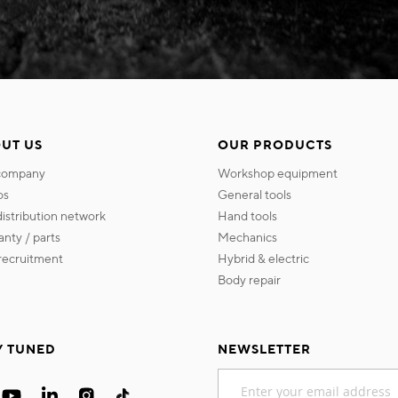
UT US
OUR PRODUCTS
 company
workshop equipment
os
general tools
 distribution network
hand tools
ranty / parts
mechanics
s recruitment
hybrid & electric
body repair
Y TUNED
NEWSLETTER
Sign
Up