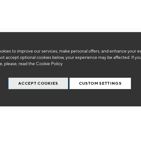
We can't find products matching the selection.
okies to improve our services, make personal offers, and enhance your e
not accept optional cookies below, your experience may be affected. If yo
, please, read the
Cookie Policy
ACCEPT COOKIES
CUSTOM SETTINGS