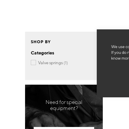
SHOP BY
We use co
If you do 
Categories
know more
item
valve springs
1
Need for special
equipment?