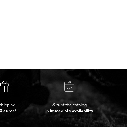
shipping
90% of the catalog
0 euros*
in immediate availability