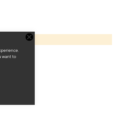
xperience.
u want to