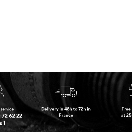
service
Delivery in 48h to 72h in
Free 
 72 62 22
France
at 25
s 1