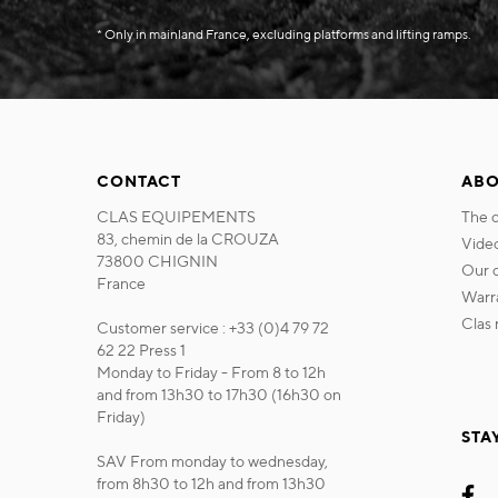
* Only in mainland France, excluding platforms and lifting ramps.
CONTACT
ABO
CLAS EQUIPEMENTS
the
83, chemin de la CROUZA
vide
73800 CHIGNIN
our
France
war
cla
Customer service : +33 (0)4 79 72
62 22 Press 1
Monday to Friday - From 8 to 12h
and from 13h30 to 17h30 (16h30 on
Friday)
STA
SAV From monday to wednesday,
from 8h30 to 12h and from 13h30