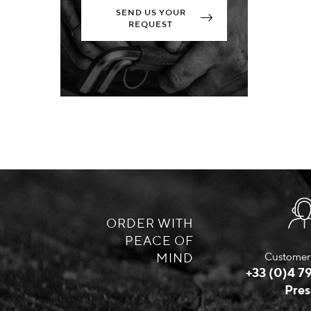
SEND US YOUR
REQUEST
ORDER WITH
PEACE OF
MIND
Customer 
+33 (0)4 79
Pres