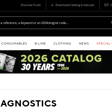
Discover CLAS
Download Catalog & manuals
C
CONSUMABLES
B‑LINE
CLOTHING
NEWS
SPECIAL
IAGNOSTICS