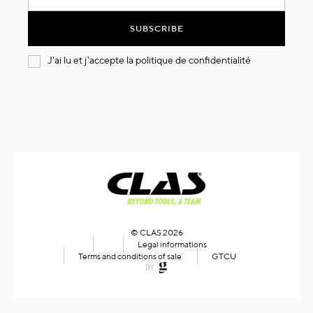
for
Our
SUBSCRIBE
Newsletter:
J'ai lu et j'accepte la
politique de confidentialité
© CLAS 2026
Legal informations
Terms and conditions of sale
GTCU