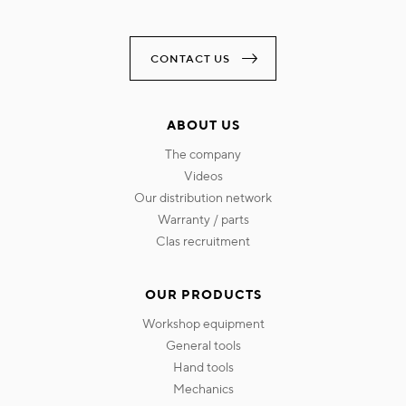
CONTACT US
ABOUT US
the company
videos
our distribution network
warranty / parts
clas recruitment
OUR PRODUCTS
workshop equipment
general tools
hand tools
mechanics