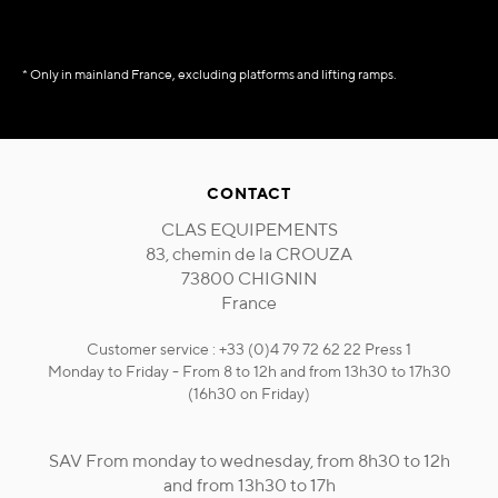
* Only in mainland France, excluding platforms and lifting ramps.
CONTACT
CLAS EQUIPEMENTS
83, chemin de la CROUZA
73800 CHIGNIN
France
Customer service : +33 (0)4 79 72 62 22 Press 1
Monday to Friday - From 8 to 12h and from 13h30 to 17h30
(16h30 on Friday)
SAV From monday to wednesday, from 8h30 to 12h
and from 13h30 to 17h