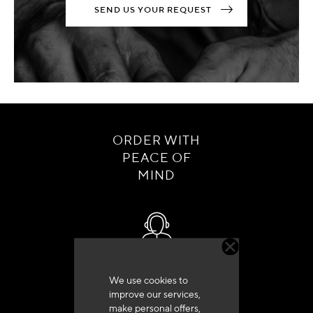
SEND US YOUR REQUEST
ORDER WITH
PEACE OF
MIND
Customer service
We use cookies to
+33 (0)4 79 72 62 22 Press 1
improve our services,
make personal offers,