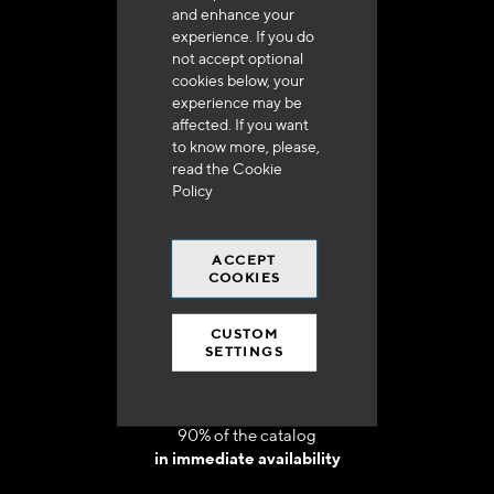
and enhance your
experience. If you do
not accept optional
cookies below, your
experience may be
Delivery in 48h to 72h in France
affected. If you want
to know more, please,
read the
Cookie
Policy
ACCEPT
Free shipping
COOKIES
at 250 euros*
CUSTOM
SETTINGS
90% of the catalog
in immediate availability