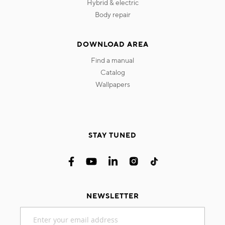
hybrid & electric
body repair
DOWNLOAD AREA
find a manual
catalog
wallpapers
STAY TUNED
NEWSLETTER
Sign
Up