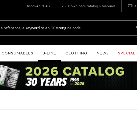
Discover CLAS
Download Catalog & manuals
C
CONSUMABLES
B‑LINE
CLOTHING
NEWS
SPECIAL