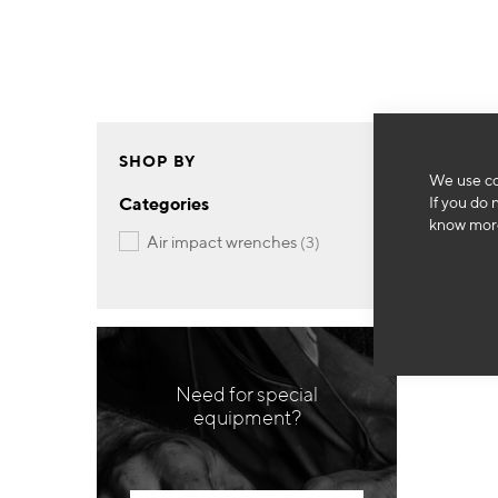
SHOP BY
We use co
If you do 
Categories
know more
items
air impact wrenches
3
Need for special
equipment?