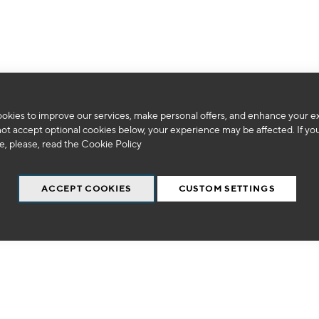
We can't find products matching the selection.
okies to improve our services, make personal offers, and enhance your e
not accept optional cookies below, your experience may be affected. If yo
, please, read the
Cookie Policy
ACCEPT COOKIES
CUSTOM SETTINGS