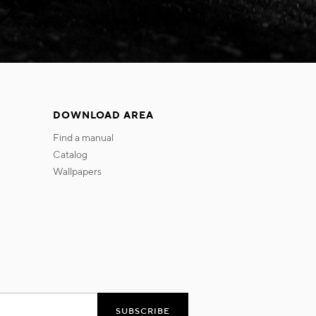
DOWNLOAD AREA
find a manual
catalog
wallpapers
SUBSCRIBE