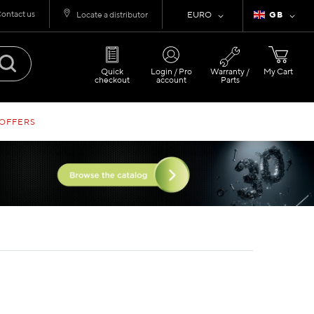
ontact us
Currency
Language
Locate a distributor
EURO
GB
Quick
Login / Pro
Warranty /
My Cart
checkout
account
Parts
 OFFERS