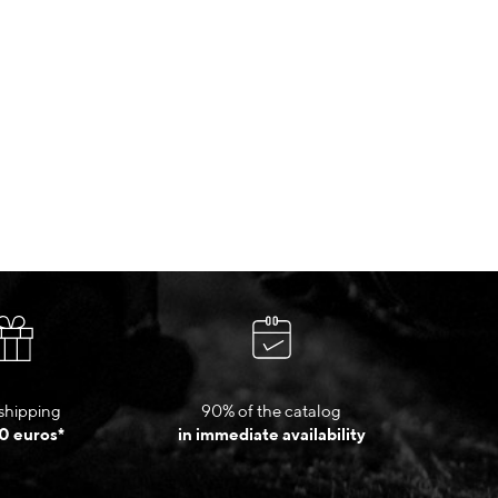
shipping
90% of the catalog
0 euros*
in immediate availability