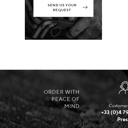
SEND US YOUR
REQUEST
ORDER WITH
PEACE OF
MIND
Customer 
+33 (0)4 79
Pres