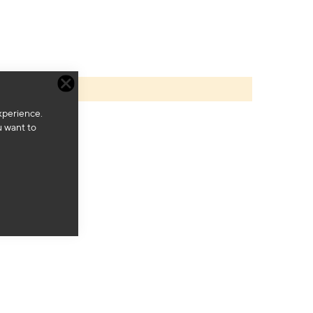
xperience.
u want to