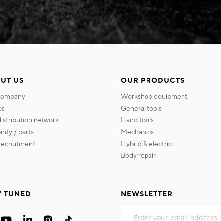
UT US
OUR PRODUCTS
 company
workshop equipment
os
general tools
 distribution network
hand tools
ranty / parts
mechanics
s recruitment
hybrid & electric
body repair
Y TUNED
NEWSLETTER
Sign
Up