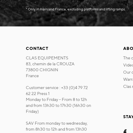
* Only in mainland France, excluding platforms and lifting ramps.
CONTACT
ABO
CLAS EQUIPEMENTS
the
83, chemin de la CROUZA
vide
73800 CHIGNIN
our
France
war
cla
Customer service : +33 (0)4 79 72
62 22 Press 1
Monday to Friday - From 8 to 12h
and from 13h30 to 17h30 (16h30 on
Friday)
STA
SAV From monday to wednesday,
from 8h30 to 12h and from 13h30