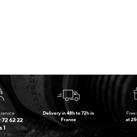
service
Delivery in 48h to 72h in
Free 
 72 62 22
France
at 25
s 1