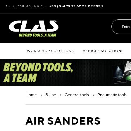
Skip
CUSTOMER SERVICE
+33 (0)4 79 72 62 22 PRESS 1
to
Content
WORKSHOP SOLUTIONS
VEHICLE SOLUTIONS
home
b-line
general tools
pneumatic tools
AIR SANDERS