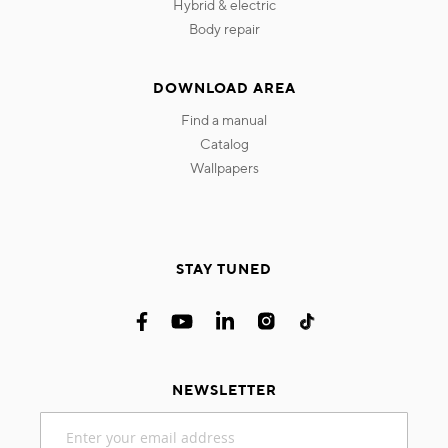
hybrid & electric
body repair
DOWNLOAD AREA
find a manual
catalog
wallpapers
STAY TUNED
NEWSLETTER
Sign
Up