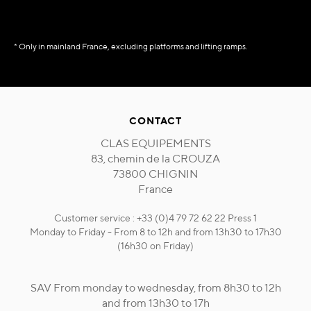
* Only in mainland France, excluding platforms and lifting ramps.
CONTACT
CLAS EQUIPEMENTS
83, chemin de la CROUZA
73800 CHIGNIN
France
Customer service : +33 (0)4 79 72 62 22 Press 1
Monday to Friday - From 8 to 12h and from 13h30 to 17h30
(16h30 on Friday)
SAV From monday to wednesday, from 8h30 to 12h
and from 13h30 to 17h