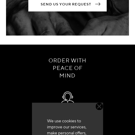
SEND US YOUR REQUEST
ORDER WITH
PEACE OF
MIND
Customer service
We use cookies to
+33 (0)4 79 72 62 22 Press 1
improve our services,
make personal offers,