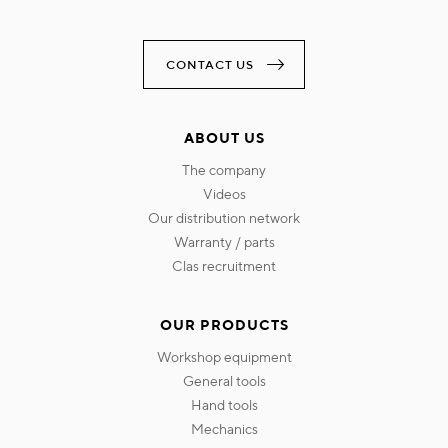
CONTACT US
ABOUT US
the company
videos
our distribution network
warranty / parts
clas recruitment
OUR PRODUCTS
workshop equipment
general tools
hand tools
mechanics