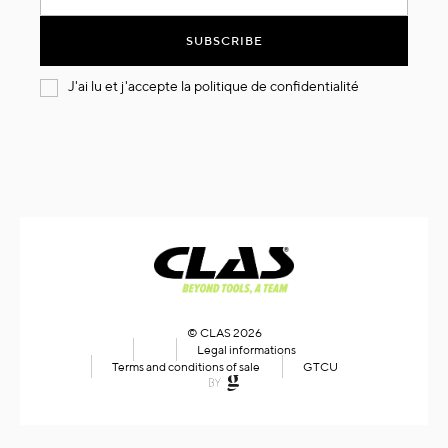
for
Our
SUBSCRIBE
Newsletter:
J'ai lu et j'accepte la
politique de confidentialité
© CLAS 2026
Legal informations
Terms and conditions of sale
GTCU