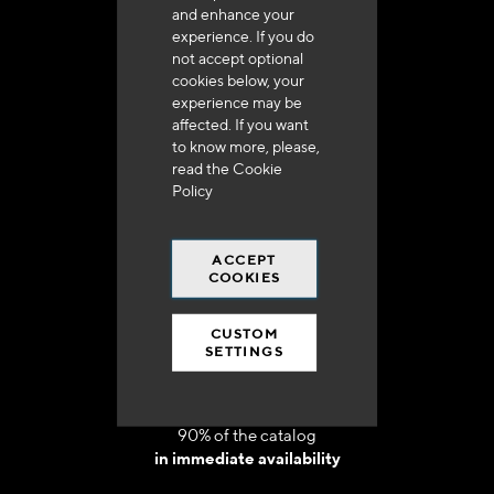
and enhance your
experience. If you do
not accept optional
cookies below, your
experience may be
Delivery in 48h to 72h in France
affected. If you want
to know more, please,
read the
Cookie
Policy
ACCEPT
Free shipping
COOKIES
at 250 euros*
CUSTOM
SETTINGS
90% of the catalog
in immediate availability