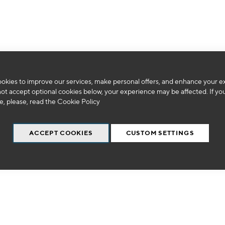
We can't find products matching the selection.
okies to improve our services, make personal offers, and enhance your e
not accept optional cookies below, your experience may be affected. If yo
, please, read the
Cookie Policy
ACCEPT COOKIES
CUSTOM SETTINGS