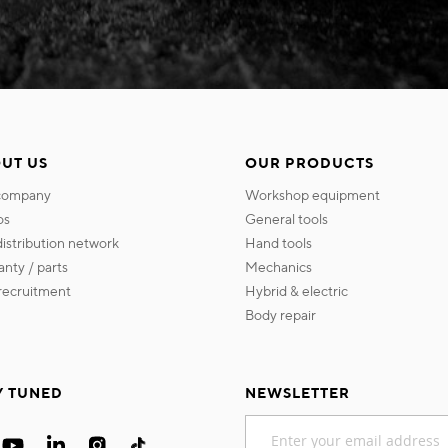
UT US
OUR PRODUCTS
 company
workshop equipment
os
general tools
 distribution network
hand tools
ranty / parts
mechanics
s recruitment
hybrid & electric
body repair
Y TUNED
NEWSLETTER
Sign
Up