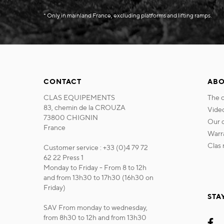
* Only in mainland France, excluding platforms and lifting ramps.
CONTACT
ABO
CLAS EQUIPEMENTS
the
83, chemin de la CROUZA
vide
73800 CHIGNIN
our
France
war
cla
Customer service : +33 (0)4 79 72
62 22 Press 1
Monday to Friday - From 8 to 12h
and from 13h30 to 17h30 (16h30 on
Friday)
STA
SAV From monday to wednesday,
from 8h30 to 12h and from 13h30