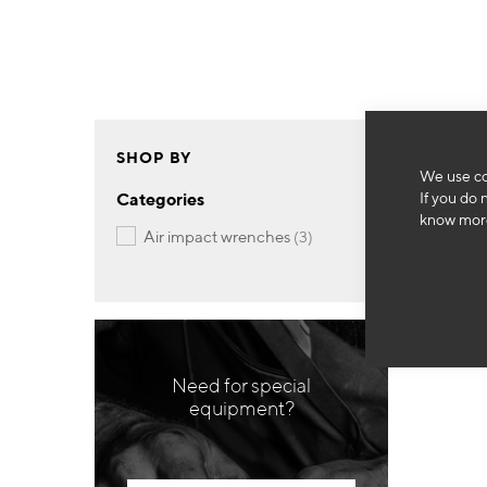
SHOP BY
We use co
If you do 
Categories
know more
items
air impact wrenches
3
Need for special
equipment?