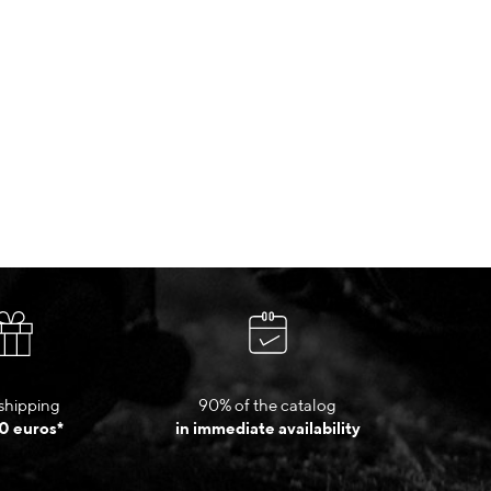
shipping
90% of the catalog
0 euros*
in immediate availability