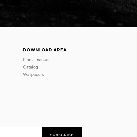
DOWNLOAD AREA
find a manual
catalog
wallpapers
SUBSCRIBE