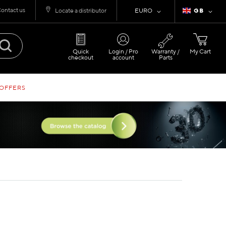
ontact us
Currency
Language
Locate a distributor
EURO
GB
Quick
Login / Pro
Warranty /
My Cart
checkout
account
Parts
 OFFERS