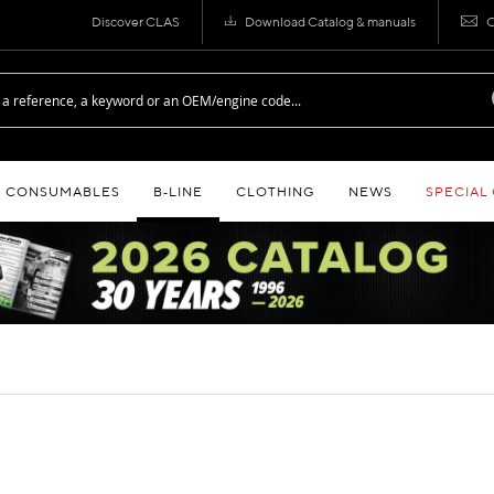
Discover CLAS
Download Catalog & manuals
C
CONSUMABLES
B‑LINE
CLOTHING
NEWS
SPECIAL