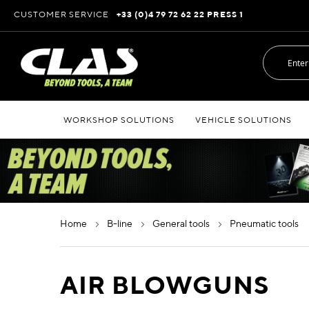
Skip
CUSTOMER SERVICE
+33 (0)4 79 72 62 22 PRESS 1
to
Content
WORKSHOP SOLUTIONS
VEHICLE SOLUTIONS
home
b-line
general tools
pneumatic tools
AIR BLOWGUNS