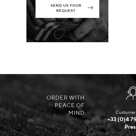
SEND US YOUR
REQUEST
ORDER WITH
PEACE OF
MIND
Customer 
+33 (0)4 79
Pres