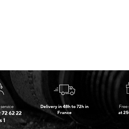
service
Delivery in 48h to 72h in
Free 
 72 62 22
France
at 25
s 1