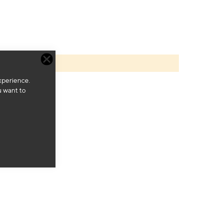
xperience.
u want to