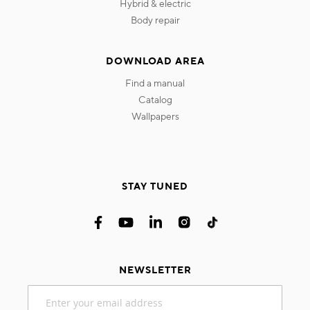
hybrid & electric
body repair
DOWNLOAD AREA
find a manual
catalog
wallpapers
STAY TUNED
NEWSLETTER
Sign
Up