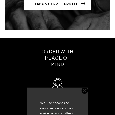
SEND US YOUR REQUEST
ORDER WITH
PEACE OF
MIND
Customer service
We use cookies to
+33 (0)4 79 72 62 22 Press 1
improve our services,
make personal offers,