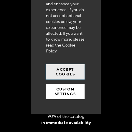
and enhance your
experience. If you do
not accept optional
cookies below, your
experience may be
Delivery in 48h to 72h in France
affected. If you want
to know more, please,
read the
Cookie
Policy
ACCEPT
Free shipping
COOKIES
at 250 euros*
CUSTOM
SETTINGS
90% of the catalog
in immediate availability