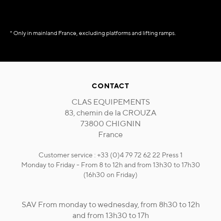
* Only in mainland France, excluding platforms and lifting ramps.
CONTACT
CLAS EQUIPEMENTS
83, chemin de la CROUZA
73800 CHIGNIN
France
Customer service : +33 (0)4 79 72 62 22 Press 1
Monday to Friday - From 8 to 12h and from 13h30 to 17h30
(16h30 on Friday)
SAV From monday to wednesday, from 8h30 to 12h
and from 13h30 to 17h