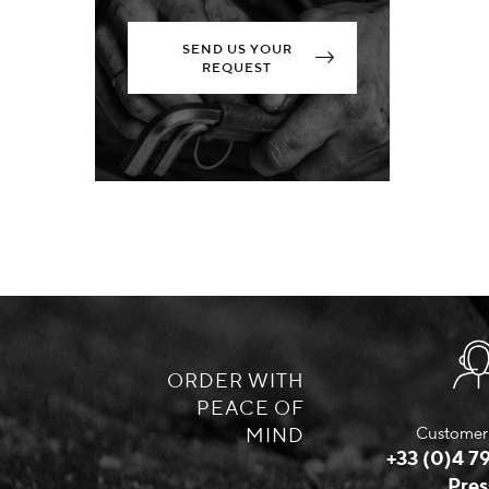
SEND US YOUR
REQUEST
ORDER WITH
PEACE OF
MIND
Customer 
+33 (0)4 79
Pres