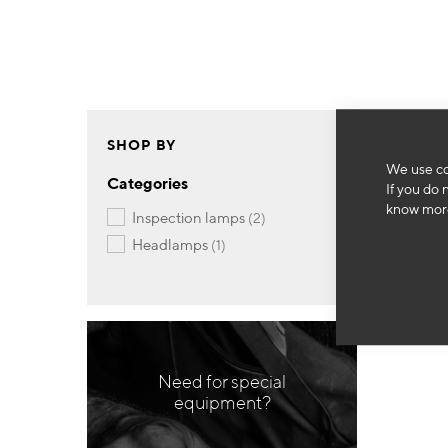
SHOP BY
We use co
Categories
If you do 
know more
items
inspection lamps
2
item
headlamps
1
Need for special
equipment?