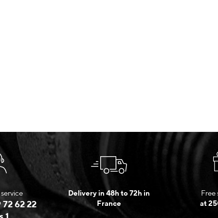
service
Delivery in 48h to 72h in
Free 
 72 62 22
France
at 25
s 1