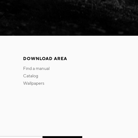
DOWNLOAD AREA
find a manual
catalog
wallpapers