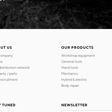
UT US
OUR PRODUCTS
 company
workshop equipment
os
general tools
 distribution network
hand tools
ranty / parts
mechanics
s recruitment
hybrid & electric
body repair
Y TUNED
NEWSLETTER