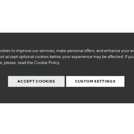
We can't find products matching the selection.
okies to improve our services, make personal offers, and enhance your e
not accept optional cookies below, your experience may be affected. If yo
, please, read the
Cookie Policy
ACCEPT COOKIES
CUSTOM SETTINGS