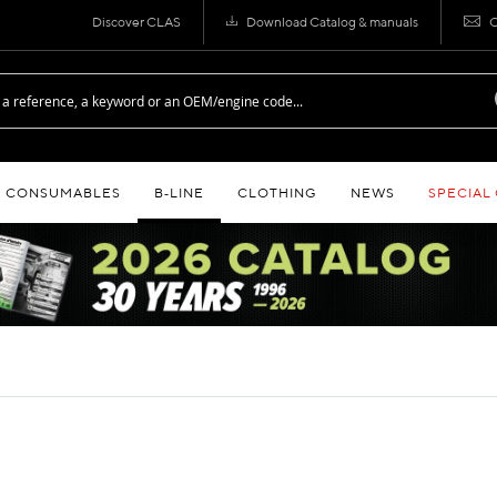
Discover CLAS
Download Catalog & manuals
C
CONSUMABLES
B‑LINE
CLOTHING
NEWS
SPECIAL