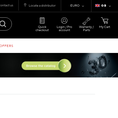
ontact us
Currency
Language
Locate a distributor
EURO
GB
Quick
Login / Pro
Warranty /
My Cart
checkout
account
Parts
 OFFERS