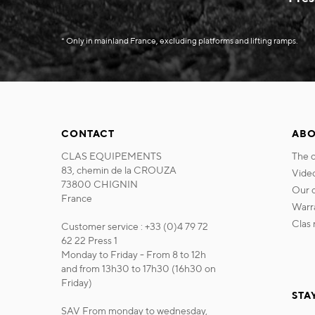
* Only in mainland France, excluding platforms and lifting ramps.
CONTACT
ABO
CLAS EQUIPEMENTS
the
83, chemin de la CROUZA
vide
73800 CHIGNIN
our
France
war
cla
Customer service : +33 (0)4 79 72
62 22 Press 1
Monday to Friday - From 8 to 12h
and from 13h30 to 17h30 (16h30 on
Friday)
STA
SAV From monday to wednesday,