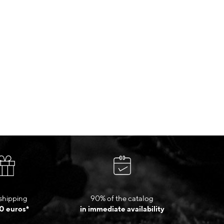
shipping
90% of the catalog
0 euros*
in immediate availability