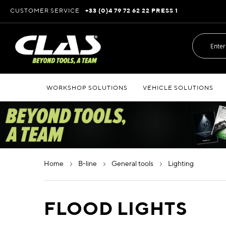
Skip
CUSTOMER SERVICE
+33 (0)4 79 72 62 22 PRESS 1
to
Content
WORKSHOP SOLUTIONS
VEHICLE SOLUTIONS
home
b-line
general tools
lighting
FLOOD LIGHTS