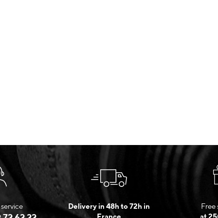
service
Delivery in 48h to 72h in
Free 
 72 62 22
France
at 25