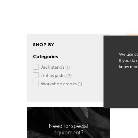
SHOP BY
We use co
Categories
If you do 
know more
item
jack stands
1
items
trolley jacks
2
item
workshop cranes
1
Need for special
equipment?