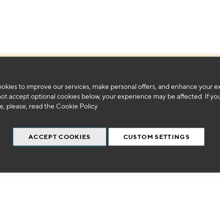
We can't find products matching the selection.
okies to improve our services, make personal offers, and enhance your e
not accept optional cookies below, your experience may be affected. If yo
, please, read the
Cookie Policy
ACCEPT COOKIES
CUSTOM SETTINGS