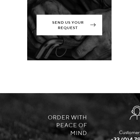
SEND US YOUR
REQUEST
ORDER WITH
PEACE OF
MIND
Customer 
+33 (0)4 79