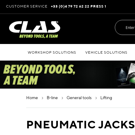
Skip
CUSTOMER SERVICE
+33 (0)4 79 72 62 22 PRESS 1
to
Content
WORKSHOP SOLUTIONS
VEHICLE SOLUTIONS
home
b-line
general tools
lifting
PNEUMATIC JACK