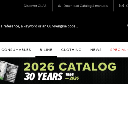
Discover CLAS
Download Catalog & manuals
C
CONSUMABLES
B‑LINE
CLOTHING
NEWS
SPECIAL
S