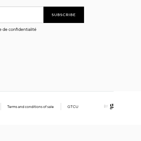
SUBSCRIBE
e de confidentialité
Terms and conditions of sale
GTCU