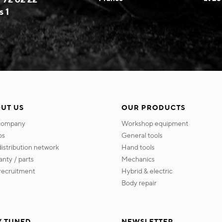
s 1
UT US
OUR PRODUCTS
 company
workshop equipment
os
general tools
 distribution network
hand tools
ranty / parts
mechanics
s recruitment
hybrid & electric
body repair
Y TUNED
NEWSLETTER