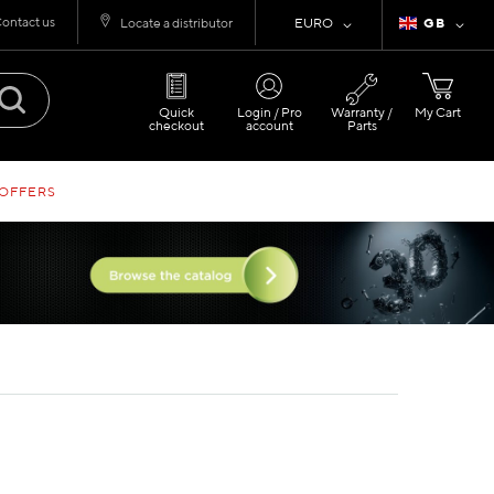
ontact us
Currency
Language
Locate a distributor
EURO
GB
Quick
Login / Pro
Warranty /
My Cart
checkout
account
Parts
 OFFERS