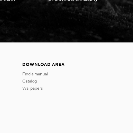
DOWNLOAD AREA
find a manual
catalog
wallpapers