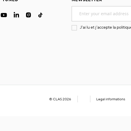
Sign
Up
for
Our
J'ai lu et j'accepte la
politiqu
Newsletter:
© CLAS 2026
Legal informations