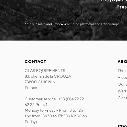
Pres
* Only in mainland France, excluding platforms and lifting ramps.
CONTACT
ABO
CLAS EQUIPEMENTS
the
83, chemin de la CROUZA
vide
73800 CHIGNIN
our
France
war
cla
Customer service : +33 (0)4 79 72
62 22 Press 1
Monday to Friday - From 8 to 12h
and from 13h30 to 17h30 (16h30 on
Friday)
STA