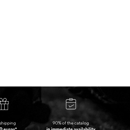
shipping
90% of the catalog
0 euros*
in immediate availability