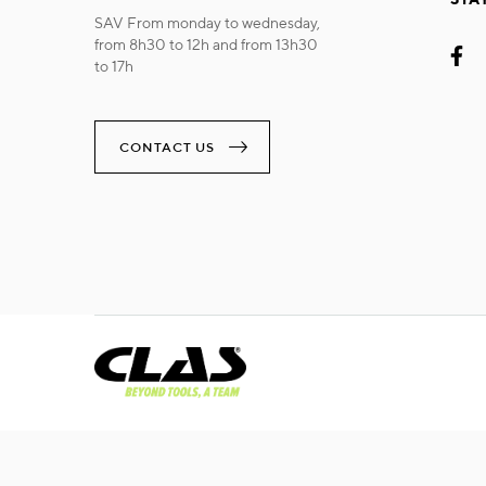
SAV From monday to wednesday,
from 8h30 to 12h and from 13h30
to 17h
CONTACT US