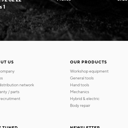
s 1
UT US
OUR PRODUCTS
 company
workshop equipment
os
general tools
 distribution network
hand tools
ranty / parts
mechanics
s recruitment
hybrid & electric
body repair
Y TUNED
NEWSLETTER