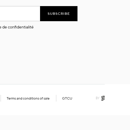
SUBSCRIBE
e de confidentialité
Terms and conditions of sale
GTCU