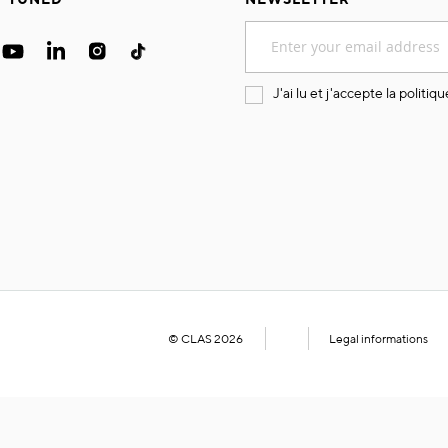
Sign
Up
for
Our
J'ai lu et j'accepte la
politiqu
Newsletter:
© CLAS 2026
Legal informations