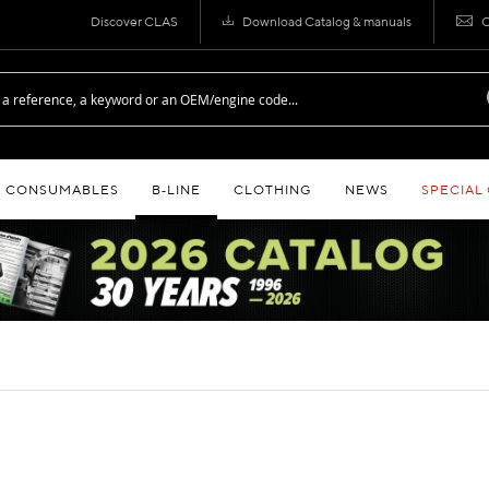
Discover CLAS
Download Catalog & manuals
C
CONSUMABLES
B‑LINE
CLOTHING
NEWS
SPECIAL