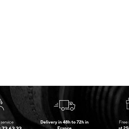
service
Delivery in 48h to 72h in
Free 
 72 62 22
France
at 25