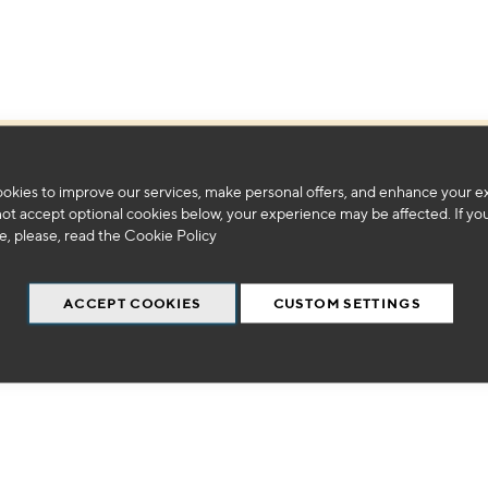
We can't find products matching the selection.
okies to improve our services, make personal offers, and enhance your e
not accept optional cookies below, your experience may be affected. If yo
, please, read the
Cookie Policy
ACCEPT COOKIES
CUSTOM SETTINGS