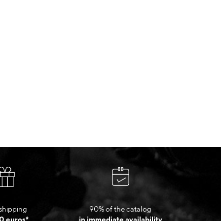
shipping
90% of the catalog
0 euros*
in immediate availability