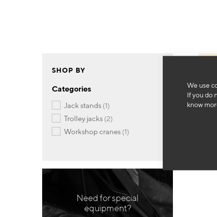
SHOP BY
We use co
Categories
If you do 
know more
item
jack stands
1
items
trolley jacks
2
item
workshop cranes
1
Need for special
equipment?