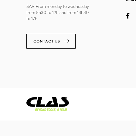
SAV From monday to wednesday,
from 8h30 to 12h and from 13h30
to 17h
CONTACT US