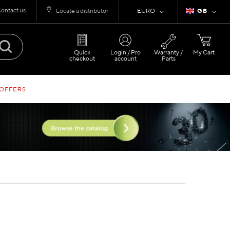
ontact us
Currency
Language
Locate a distributor
EURO
GB
Quick
Login / Pro
Warranty /
My Cart
checkout
account
Parts
 OFFERS