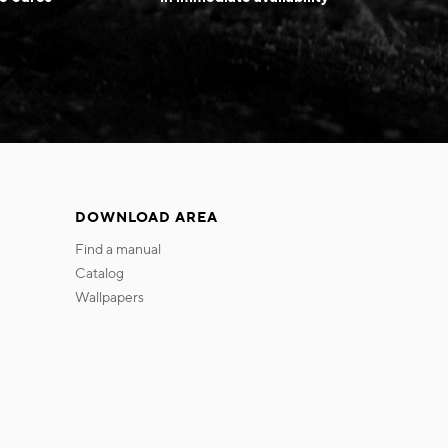
DOWNLOAD AREA
find a manual
catalog
wallpapers