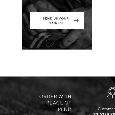
SEND US YOUR
REQUEST
ORDER WITH
PEACE OF
MIND
Customer 
+33 (0)4 79