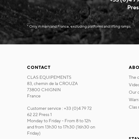
Pres
* Only in mainland France, excluding platforms and lifting ramps.
CONTACT
ABO
CLAS EQUIPEMENTS
the
83, chemin de la CROUZA
vide
73800 CHIGNIN
our
France
war
cla
Customer service : +33 (0)4 79 72
62 22 Press 1
Monday to Friday - From 8 to 12h
and from 13h30 to 17h30 (16h30 on
Friday)
STA