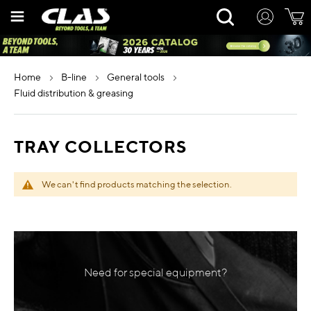
Skip
Rechercher
to
Content
home
b-line
general tools
fluid distribution & greasing
TRAY COLLECTORS
We can't find products matching the selection.
Need for special equipment?