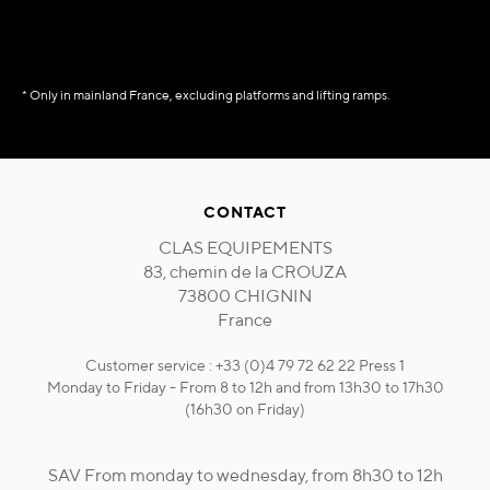
* Only in mainland France, excluding platforms and lifting ramps.
CONTACT
CLAS EQUIPEMENTS
83, chemin de la CROUZA
73800 CHIGNIN
France
Customer service : +33 (0)4 79 72 62 22 Press 1
Monday to Friday - From 8 to 12h and from 13h30 to 17h30
(16h30 on Friday)
SAV From monday to wednesday, from 8h30 to 12h