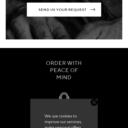
SEND US YOUR REQUEST
ORDER WITH
PEACE OF
MIND
We use cookies to
Customer service
improve our services,
+33 (0)4 79 72 62 22 Press 1
make personal offers,