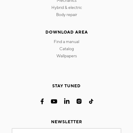
mechanics
hybrid & electric
body repair
DOWNLOAD AREA
find a manual
catalog
wallpapers
STAY TUNED
NEWSLETTER
Sign