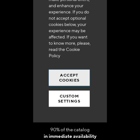
and enhance your
experience. If you do
not accept optional
cookies below, your
experience may be
affected. If you want
Delivery in 48h to 72h in France
to know more, please,
read the
Cookie
Policy
ACCEPT
COOKIES
Free shipping
at 250 euros*
CUSTOM
SETTINGS
90% of the catalog
in immediate availability