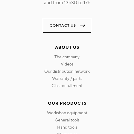
and from 13h30 to 17h
CONTACT US
ABOUT US
the company
videos
our distribution network
warranty / parts
clas recruitment
OUR PRODUCTS
workshop equipment
general tools
hand tools