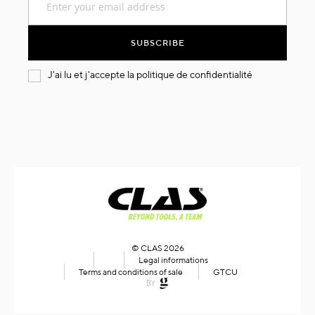
Up
for
Our
SUBSCRIBE
Newsletter:
J'ai lu et j'accepte la
politique de confidentialité
© CLAS 2026
Legal informations
Terms and conditions of sale
GTCU